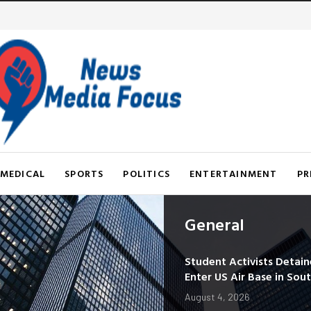
MEDICAL
SPORTS
POLITICS
ENTERTAINMENT
PR
General
Student Activists Detai
Enter US Air Base in Sou
August 4, 2026