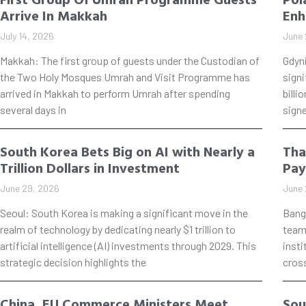
Arrive In Makkah
Enh
July 14, 2026
June 
Makkah: The first group of guests under the Custodian of
Gdyn
the Two Holy Mosques Umrah and Visit Programme has
signi
arrived in Makkah to perform Umrah after spending
billi
several days in
signe
South Korea Bets Big on AI with Nearly a
Tha
Trillion Dollars in Investment
Pay
June 29, 2026
June 
Seoul: South Korea is making a significant move in the
Bang
realm of technology by dedicating nearly $1 trillion to
teame
artificial intelligence (AI) investments through 2029. This
insti
strategic decision highlights the
cros
China, EU Commerce Ministers Meet
Sou