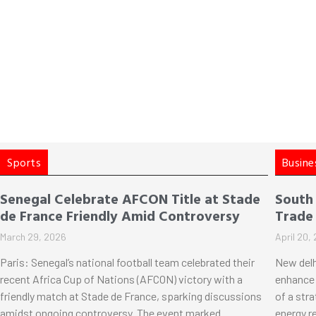
Sports
Busine
Senegal Celebrate AFCON Title at Stade
South
de France Friendly Amid Controversy
Trade
March 29, 2026
April 20,
Paris: Senegal’s national football team celebrated their
New delh
recent Africa Cup of Nations (AFCON) victory with a
enhance 
friendly match at Stade de France, sparking discussions
of a str
amidst ongoing controversy. The event marked
energy r