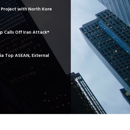
e Project with North Kore
mp Calls Off Iran Attack*
sia Top ASEAN, External