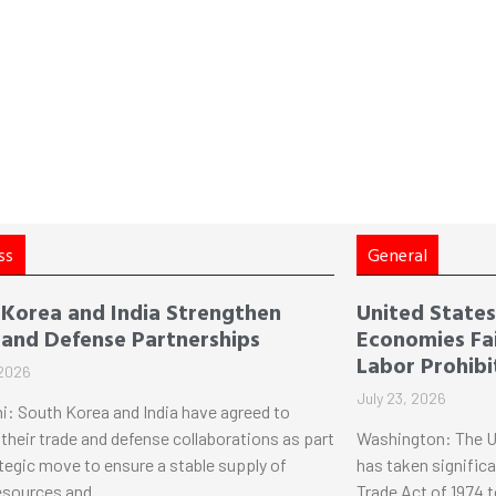
ss
General
 Korea and India Strengthen
United States 
 and Defense Partnerships
Economies Fai
Labor Prohibi
 2026
July 23, 2026
i: South Korea and India have agreed to
their trade and defense collaborations as part
Washington: The U
ategic move to ensure a stable supply of
has taken significa
esources and
Trade Act of 1974 t