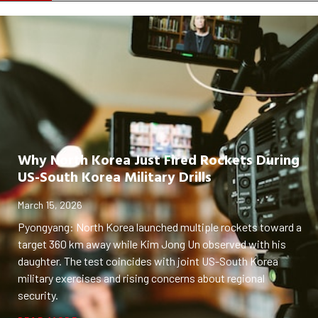
Why North Korea Just Fired Rockets During
US-South Korea Military Drills
March 15, 2026
Pyongyang: North Korea launched multiple rockets toward a
target 360 km away while Kim Jong Un observed with his
daughter. The test coincides with joint US-South Korea
military exercises and rising concerns about regional
security.