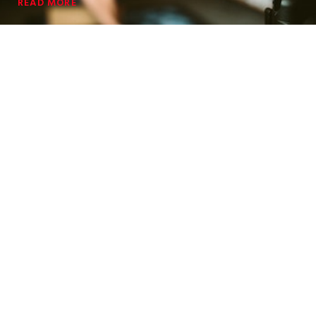
READ MORE