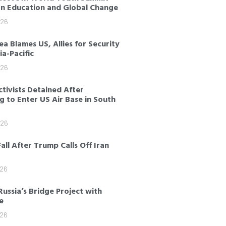
on Education and Global Change
026
a Blames US, Allies for Security
sia-Pacific
026
tivists Detained After
 to Enter US Air Base in South
026
Fall After Trump Calls Off Iran
026
Russia’s Bridge Project with
e
026