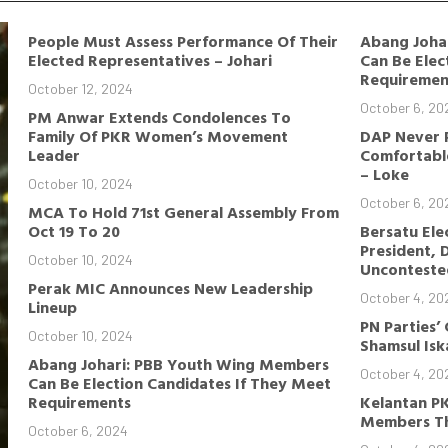
People Must Assess Performance Of Their
Abang Joha
Elected Representatives – Johari
Can Be Elec
Requiremen
October 12, 2024
October 6, 20
PM Anwar Extends Condolences To
Family Of PKR Women’s Movement
DAP Never 
Leader
Comfortable
– Loke
October 10, 2024
October 6, 20
MCA To Hold 71st General Assembly From
Oct 19 To 20
Bersatu Ele
President, 
October 10, 2024
Unconteste
Perak MIC Announces New Leadership
October 4, 20
Lineup
PN Parties’
October 10, 2024
Shamsul Is
Abang Johari: PBB Youth Wing Members
October 4, 20
Can Be Election Candidates If They Meet
Requirements
Kelantan P
Members Th
October 6, 2024