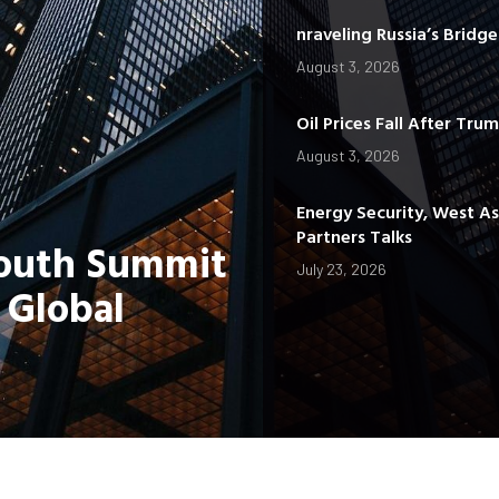
nraveling Russia’s Bridg
August 3, 2026
Oil Prices Fall After Tru
August 3, 2026
Energy Security, West A
Partners Talks
Youth Summit
July 23, 2026
 Global