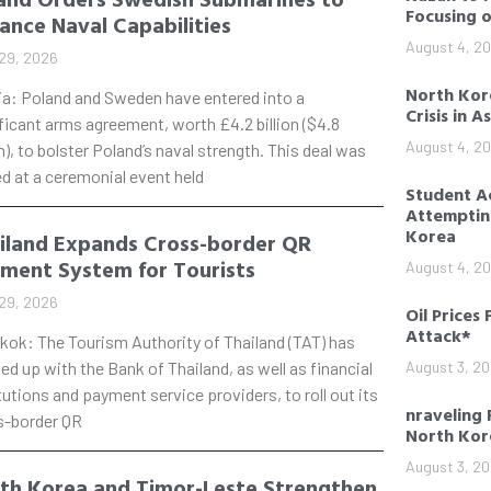
Focusing 
ance Naval Capabilities
August 4, 2
29, 2026
North Kore
ia: Poland and Sweden have entered into a
Crisis in A
ficant arms agreement, worth £4.2 billion ($4.8
August 4, 2
on), to bolster Poland’s naval strength. This deal was
d at a ceremonial event held
Student Ac
Attempting
Korea
iland Expands Cross-border QR
ment System for Tourists
August 4, 2
29, 2026
Oil Prices 
Attack*
kok: The Tourism Authority of Thailand (TAT) has
d up with the Bank of Thailand, as well as financial
August 3, 2
tutions and payment service providers, to roll out its
nraveling 
s-border QR
North Kor
August 3, 2
th Korea and Timor-Leste Strengthen