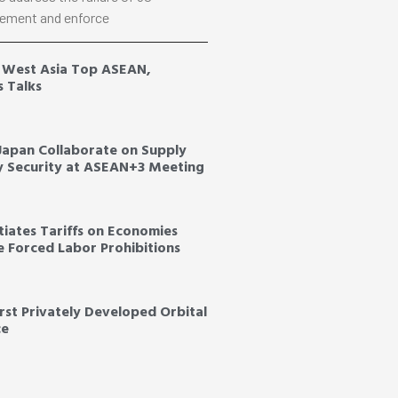
ement and enforce
, West Asia Top ASEAN,
s Talks
 Japan Collaborate on Supply
y Security at ASEAN+3 Meeting
tiates Tariffs on Economies
ce Forced Labor Prohibitions
irst Privately Developed Orbital
ce