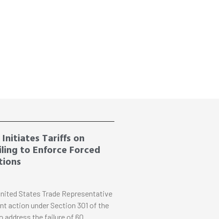
Initiates Tariffs on
ling to Enforce Forced
tions
nited States Trade Representative
nt action under Section 301 of the
o address the failure of 60