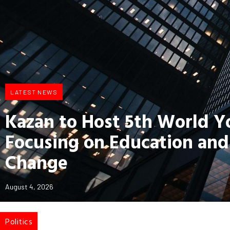
LATEST NEWS
Kazan to Host 5th World 
Focusing on Education and
Change
August 4, 2026
Politics