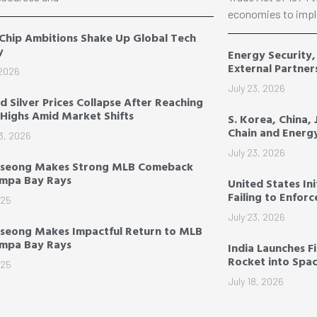
economies to impl
 Chip Ambitions Shake Up Global Tech
y
Energy Security
External Partner
 2026
July 23, 2026
d Silver Prices Collapse After Reaching
Highs Amid Market Shifts
S. Korea, China,
Chain and Energ
3, 2026
July 23, 2026
-seong Makes Strong MLB Comeback
ampa Bay Rays
United States Ini
Failing to Enfor
025
July 23, 2026
seong Makes Impactful Return to MLB
ampa Bay Rays
India Launches F
Rocket into Spa
025
July 18, 2026