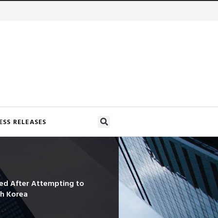
ESS RELEASES
ned After Attempting to
th Korea