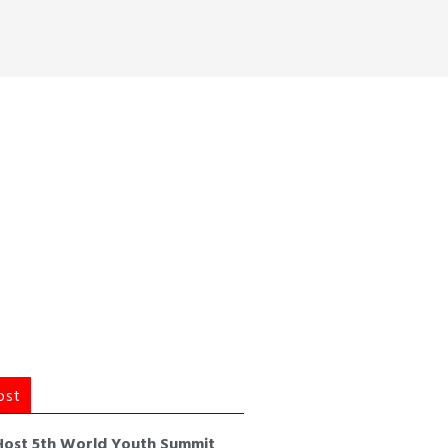
ost
Host 5th World Youth Summit