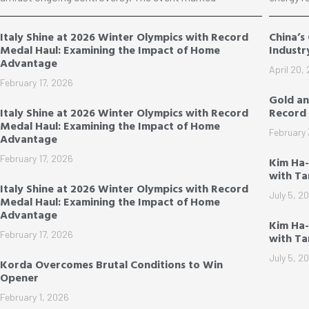
Italy Shine at 2026 Winter Olympics with Record
China’s
Medal Haul: Examining the Impact of Home
Industr
Advantage
April 20,
February 17, 2026
Gold an
Italy Shine at 2026 Winter Olympics with Record
Record 
Medal Haul: Examining the Impact of Home
February 
Advantage
February 17, 2026
Kim Ha
with T
Italy Shine at 2026 Winter Olympics with Record
July 5, 2
Medal Haul: Examining the Impact of Home
Advantage
Kim Ha-
February 17, 2026
with T
July 5, 2
Korda Overcomes Brutal Conditions to Win
Opener
February 1, 2026