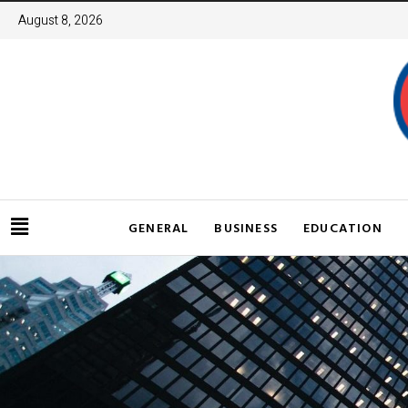
August 8, 2026
GENERAL
BUSINESS
EDUCATION