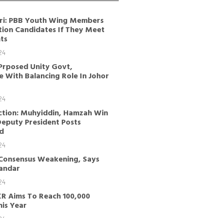
ri: PBB Youth Wing Members
tion Candidates If They Meet
ts
24
Prposed Unity Govt,
 With Balancing Role In Johor
24
ction: Muhyiddin, Hamzah Win
Deputy President Posts
d
24
 Consensus Weakening, Says
kandar
24
KR Aims To Reach 100,000
is Year