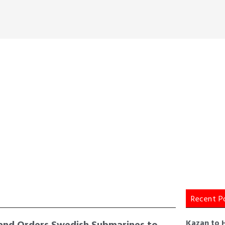
Recent P
and Orders Swedish Submarines to
Kazan to 