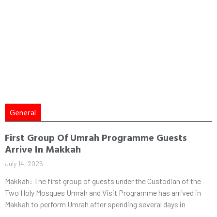
General
First Group Of Umrah Programme Guests
Arrive In Makkah
July 14, 2026
Makkah: The first group of guests under the Custodian of the
Two Holy Mosques Umrah and Visit Programme has arrived in
Makkah to perform Umrah after spending several days in