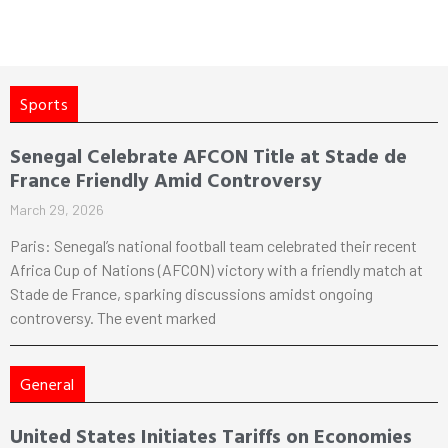
Sports
Senegal Celebrate AFCON Title at Stade de
France Friendly Amid Controversy
March 29, 2026
Paris: Senegal’s national football team celebrated their recent
Africa Cup of Nations (AFCON) victory with a friendly match at
Stade de France, sparking discussions amidst ongoing
controversy. The event marked
General
United States Initiates Tariffs on Economies