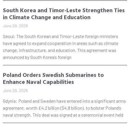
South Korea and Timor-Leste Strengthen Ties
in Climate Change and Education
June 29, 2026
Seoul: The South Korean and Timor-Leste foreign ministers
have agreed to expand cooperation in areas such as climate
change, infrastructure, and education. This agreement was
announced by South Korea’s foreign
Poland Orders Swedish Submarines to
Enhance Naval Capabilities
June 29, 2026
Gdynia: Poland and Sweden have entered into a significant arms
agreement, worth £4.2 billion ($4.8 billion), to bolster Poland’s
naval strength. This deal was signed at a ceremonial event held