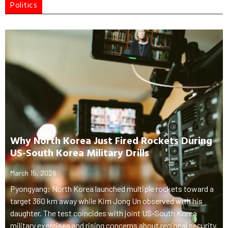
Politics
Why North Korea Just Fired Rockets During
US-South Korea Military Drills
March 15, 2026
Pyongyang: North Korea launched multiple rockets toward a
target 360 km away while Kim Jong Un observed with his
daughter. The test coincides with joint US-South Korea
military exercises and rising concerns about regional security.