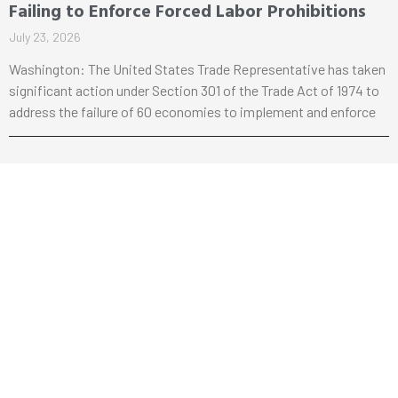
Failing to Enforce Forced Labor Prohibitions
July 23, 2026
Washington: The United States Trade Representative has taken
significant action under Section 301 of the Trade Act of 1974 to
address the failure of 60 economies to implement and enforce