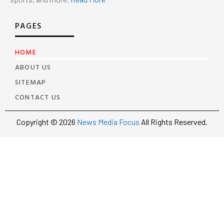
PAGES
HOME
ABOUT US
SITEMAP
CONTACT US
Copyright © 2026
News Media Focus
All Rights Reserved.