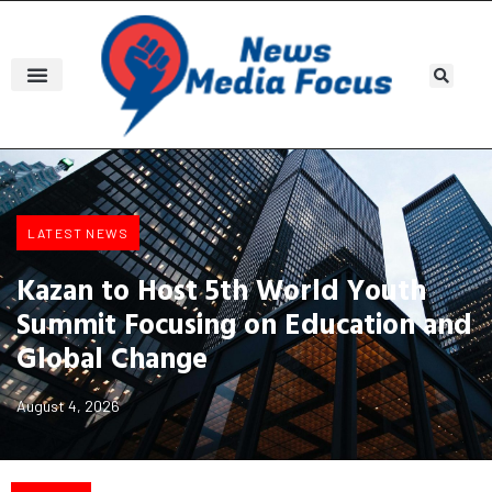
LATEST NEWS
Kazan to Host 5th World Youth
Summit Focusing on Education and
Global Change
August 4, 2026