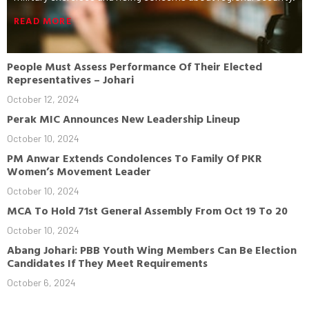
READ MORE
People Must Assess Performance Of Their Elected
Representatives – Johari
October 12, 2024
Perak MIC Announces New Leadership Lineup
October 10, 2024
PM Anwar Extends Condolences To Family Of PKR
Women’s Movement Leader
October 10, 2024
MCA To Hold 71st General Assembly From Oct 19 To 20
October 10, 2024
Abang Johari: PBB Youth Wing Members Can Be Election
Candidates If They Meet Requirements
October 6, 2024