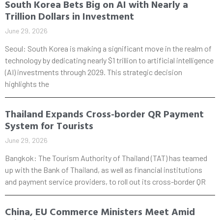
South Korea Bets Big on AI with Nearly a
Trillion Dollars in Investment
June 29, 2026
Seoul: South Korea is making a significant move in the realm of
technology by dedicating nearly $1 trillion to artificial intelligence
(AI) investments through 2029. This strategic decision
highlights the
Thailand Expands Cross-border QR Payment
System for Tourists
June 29, 2026
Bangkok: The Tourism Authority of Thailand (TAT) has teamed
up with the Bank of Thailand, as well as financial institutions
and payment service providers, to roll out its cross-border QR
China, EU Commerce Ministers Meet Amid