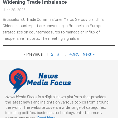
Widening Trade Imbalance
June 29, 2026
Brussels: EU Trade Commissioner Maros Sefcovic and his
Chinese counterpart are convening in Brussels as Europe
strategizes on countermeasures to manage an influx of
inexpensive imports. The meeting signals a
« Previous
1
2
3
…
4,935
Next »
News Media Focus
is a digital news platform that provides
the latest news and insights on various topics from around
the world. The website covers a wide range of categories,
including politics, business, technology, entertainment,
sports, and more.
Read More