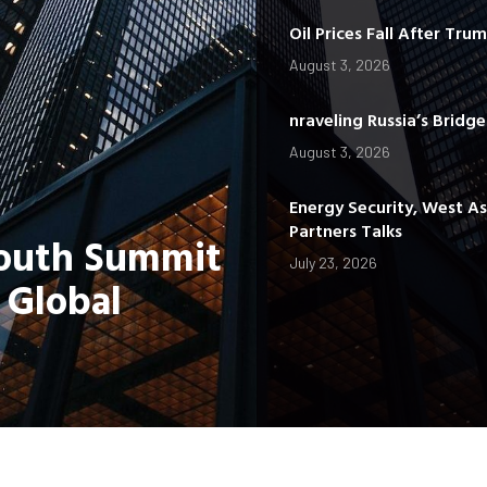
Oil Prices Fall After Tru
August 3, 2026
nraveling Russia’s Bridg
August 3, 2026
Energy Security, West A
Partners Talks
Youth Summit
July 23, 2026
 Global