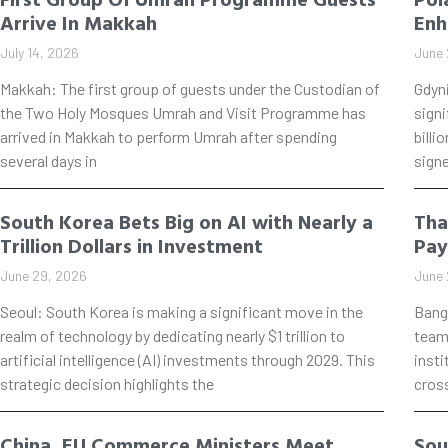
Arrive In Makkah
Enh
July 14, 2026
June 
Makkah: The first group of guests under the Custodian of
Gdyn
the Two Holy Mosques Umrah and Visit Programme has
signi
arrived in Makkah to perform Umrah after spending
billi
several days in
signe
South Korea Bets Big on AI with Nearly a
Tha
Trillion Dollars in Investment
Pay
June 29, 2026
June 
Seoul: South Korea is making a significant move in the
Bang
realm of technology by dedicating nearly $1 trillion to
teame
artificial intelligence (AI) investments through 2029. This
insti
strategic decision highlights the
cros
China, EU Commerce Ministers Meet
Sou