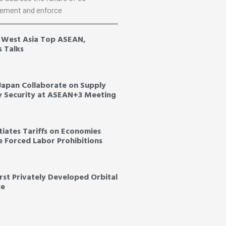
ement and enforce
, West Asia Top ASEAN,
s Talks
 Japan Collaborate on Supply
y Security at ASEAN+3 Meeting
tiates Tariffs on Economies
ce Forced Labor Prohibitions
irst Privately Developed Orbital
ce