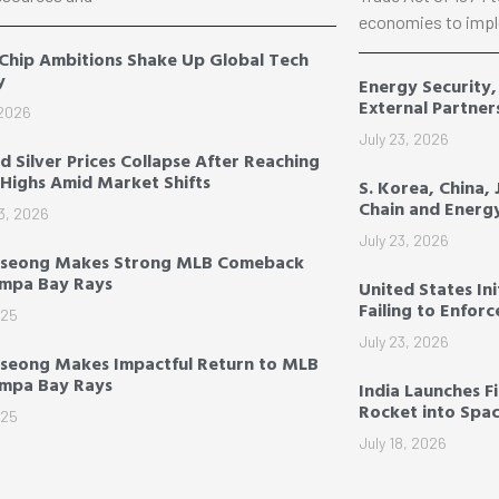
economies to impl
 Chip Ambitions Shake Up Global Tech
y
Energy Security
External Partner
 2026
July 23, 2026
d Silver Prices Collapse After Reaching
Highs Amid Market Shifts
S. Korea, China,
Chain and Energ
3, 2026
July 23, 2026
-seong Makes Strong MLB Comeback
ampa Bay Rays
United States Ini
Failing to Enfor
025
July 23, 2026
seong Makes Impactful Return to MLB
ampa Bay Rays
India Launches F
Rocket into Spa
025
July 18, 2026