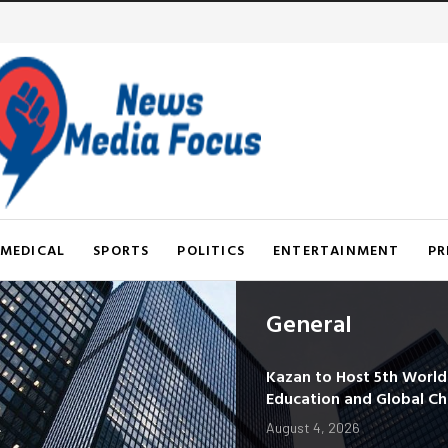
MEDICAL
SPORTS
POLITICS
ENTERTAINMENT
PR
General
Kazan to Host 5th Worl
Education and Global C
August 4, 2026