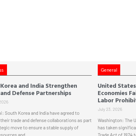
ss
General
 Korea and India Strengthen
United States 
 and Defense Partnerships
Economies Fai
Labor Prohibi
 2026
July 23, 2026
i: South Korea and India have agreed to
their trade and defense collaborations as part
Washington: The U
ategic move to ensure a stable supply of
has taken significa
esources and
Trade Act of 1974 t