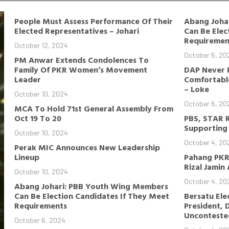
People Must Assess Performance Of Their
Abang Joha
Elected Representatives – Johari
Can Be Elec
Requiremen
October 12, 2024
October 6, 20
PM Anwar Extends Condolences To
Family Of PKR Women’s Movement
DAP Never 
Leader
Comfortable
– Loke
October 10, 2024
October 6, 20
MCA To Hold 71st General Assembly From
Oct 19 To 20
PBS, STAR 
Supporting 
October 10, 2024
October 4, 20
Perak MIC Announces New Leadership
Lineup
Pahang PKR
Rizal Jamin
October 10, 2024
October 4, 20
Abang Johari: PBB Youth Wing Members
Can Be Election Candidates If They Meet
Bersatu Ele
Requirements
President, 
Unconteste
October 6, 2024