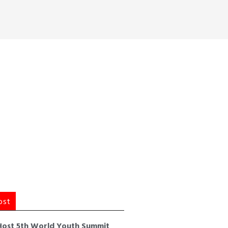
ost
Host 5th World Youth Summit