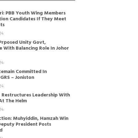
ri: PBB Youth Wing Members
tion Candidates If They Meet
ts
24
Prposed Unity Govt,
 With Balancing Role In Johor
24
Remain Committed In
GRS – Joniston
24
 Restructures Leadership With
 At The Helm
24
ction: Muhyiddin, Hamzah Win
Deputy President Posts
d