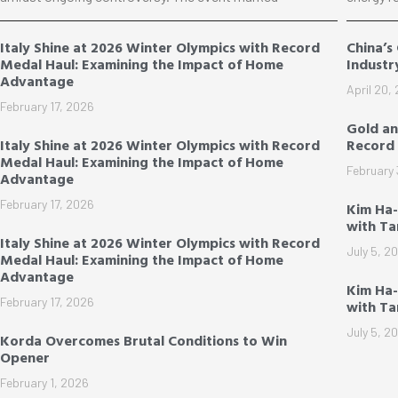
Italy Shine at 2026 Winter Olympics with Record
China’s
Medal Haul: Examining the Impact of Home
Industr
Advantage
April 20,
February 17, 2026
Gold an
Italy Shine at 2026 Winter Olympics with Record
Record 
Medal Haul: Examining the Impact of Home
February 
Advantage
February 17, 2026
Kim Ha
with T
Italy Shine at 2026 Winter Olympics with Record
July 5, 2
Medal Haul: Examining the Impact of Home
Advantage
Kim Ha-
February 17, 2026
with T
July 5, 2
Korda Overcomes Brutal Conditions to Win
Opener
February 1, 2026