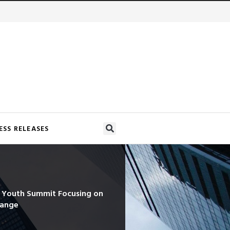
ESS RELEASES
d Youth Summit Focusing on
hange