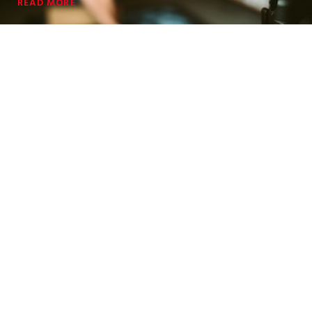
READ MORE