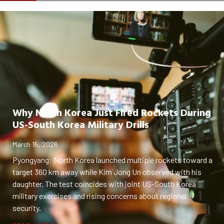
Why North Korea Just Fired Rockets During
US-South Korea Military Drills
March 15, 2026
Pyongyang: North Korea launched multiple rockets toward a
target 360 km away while Kim Jong Un observed with his
daughter. The test coincides with joint US-South Korea
military exercises and rising concerns about regional
security.