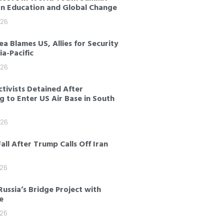
on Education and Global Change
026
a Blames US, Allies for Security
sia-Pacific
026
tivists Detained After
 to Enter US Air Base in South
026
Fall After Trump Calls Off Iran
026
Russia’s Bridge Project with
e
026