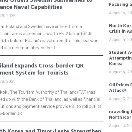
Focusing 
ance Naval Capabilities
August 4, 2
29, 2026
North Kore
ia: Poland and Sweden have entered into a
Crisis in A
ficant arms agreement, worth £4.2 billion ($4.8
August 4, 2
on), to bolster Poland’s naval strength. This deal was
d at a ceremonial event held
Student Ac
Attempting
Korea
iland Expands Cross-border QR
ment System for Tourists
August 4, 2
29, 2026
Oil Prices 
Attack*
kok: The Tourism Authority of Thailand (TAT) has
d up with the Bank of Thailand, as well as financial
August 3, 2
tutions and payment service providers, to roll out its
nraveling 
s-border QR
North Kor
August 3, 2
th Korea and Timor-Leste Strengthen