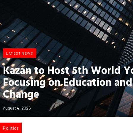
LATEST NEWS
Kazan to Host 5th World 
Focusing on Education and
Change
August 4, 2026
Politics