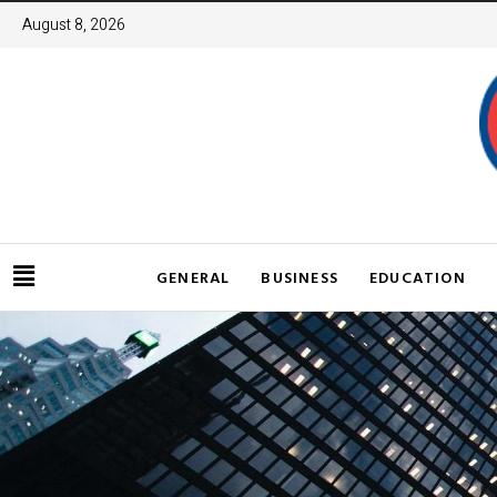
August 8, 2026
GENERAL
BUSINESS
EDUCATION