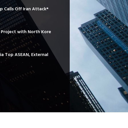
mp Calls Off Iran Attack*
e Project with North Kore
sia Top ASEAN, External