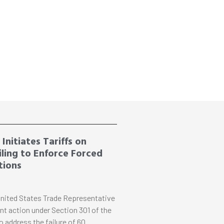
Initiates Tariffs on
ling to Enforce Forced
tions
nited States Trade Representative
nt action under Section 301 of the
o address the failure of 60