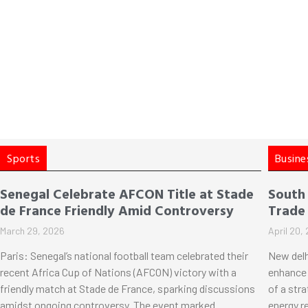
Sports
Busine
Senegal Celebrate AFCON Title at Stade
South
de France Friendly Amid Controversy
Trade
March 29, 2026
April 20,
Paris: Senegal’s national football team celebrated their
New delh
recent Africa Cup of Nations (AFCON) victory with a
enhance 
friendly match at Stade de France, sparking discussions
of a str
amidst ongoing controversy. The event marked
energy r