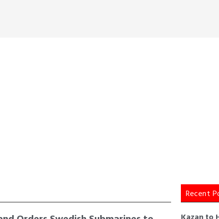
Recent P
and Orders Swedish Submarines to
Kazan to 