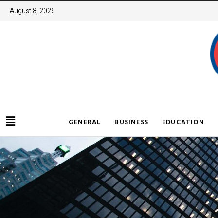
August 8, 2026
GENERAL
BUSINESS
EDUCATION