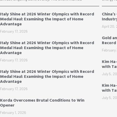
Italy Shine at 2026 Winter Olympics with Record
China’s
Medal Haul: Examining the Impact of Home
Industr
Advantage
April 20,
February 17, 2026
Gold an
Italy Shine at 2026 Winter Olympics with Record
Record 
Medal Haul: Examining the Impact of Home
February 
Advantage
February 17, 2026
Kim Ha
with T
Italy Shine at 2026 Winter Olympics with Record
July 5, 2
Medal Haul: Examining the Impact of Home
Advantage
Kim Ha-
February 17, 2026
with T
July 5, 2
Korda Overcomes Brutal Conditions to Win
Opener
February 1, 2026