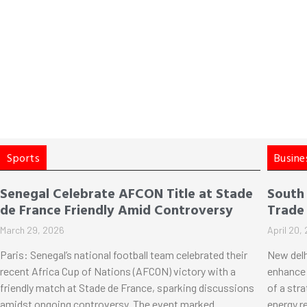
Sports
Busine
Senegal Celebrate AFCON Title at Stade
South
de France Friendly Amid Controversy
Trade
March 29, 2026
April 20,
Paris: Senegal’s national football team celebrated their
New delh
recent Africa Cup of Nations (AFCON) victory with a
enhance 
friendly match at Stade de France, sparking discussions
of a str
amidst ongoing controversy. The event marked
energy r