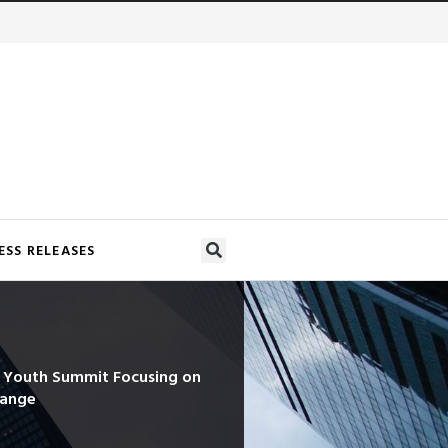
ESS RELEASES
d Youth Summit Focusing on
hange