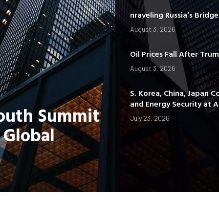
nraveling Russia’s Bridg
August 3, 2026
Oil Prices Fall After Tru
August 3, 2026
S. Korea, China, Japan C
and Energy Security at
Youth Summit
July 23, 2026
 Global