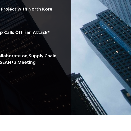
e Project with North Kore
mp Calls Off Iran Attack*
ollaborate on Supply Chain
 ASEAN+3 Meeting