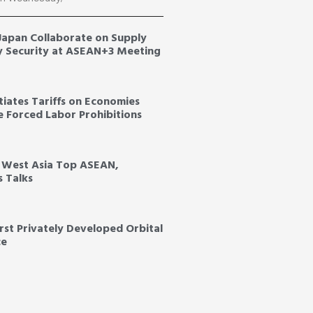
 Japan Collaborate on Supply
y Security at ASEAN+3 Meeting
tiates Tariffs on Economies
ce Forced Labor Prohibitions
, West Asia Top ASEAN,
s Talks
irst Privately Developed Orbital
ce