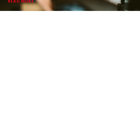
READ MORE