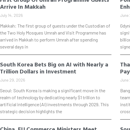
Arrive In Makkah
Enh
July 14, 2026
June 
Makkah: The first group of guests under the Custodian of
Gdyn
the Two Holy Mosques Umrah and Visit Programme has
signi
arrived in Makkah to perform Umrah after spending
billi
several days in
signe
South Korea Bets Big on AI with Nearly a
Tha
Trillion Dollars in Investment
Pay
June 29, 2026
June 
Seoul: South Korea is making a significant move in the
Bang
realm of technology by dedicating nearly $1 trillion to
teame
artificial intelligence (AI) investments through 2029. This
insti
strategic decision highlights the
cros
China, EU Commerce Ministers Meet
Sou