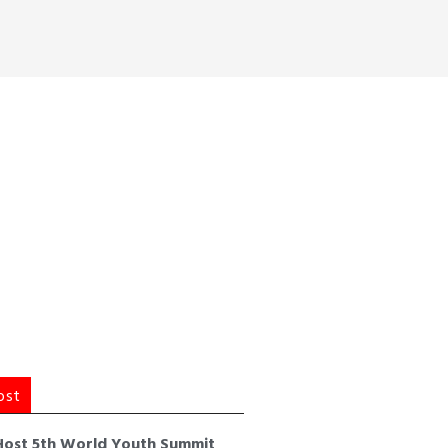
ost
Host 5th World Youth Summit