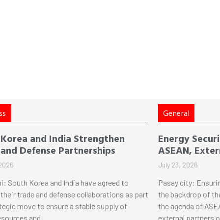
ss
General
 Korea and India Strengthen
Energy Securi
 and Defense Partnerships
ASEAN, Extern
 2026
July 23, 2026
i: South Korea and India have agreed to
Pasay city: Ensuri
their trade and defense collaborations as part
the backdrop of th
ategic move to ensure a stable supply of
the agenda of ASEA
esources and
external partners 