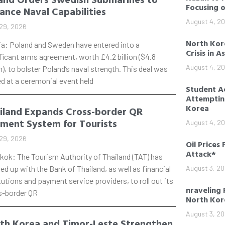
Focusing 
ance Naval Capabilities
August 4, 2
29, 2026
North Kore
ia: Poland and Sweden have entered into a
Crisis in A
ficant arms agreement, worth £4.2 billion ($4.8
August 4, 2
on), to bolster Poland’s naval strength. This deal was
d at a ceremonial event held
Student Ac
Attempting
Korea
iland Expands Cross-border QR
ment System for Tourists
August 4, 2
29, 2026
Oil Prices 
Attack*
kok: The Tourism Authority of Thailand (TAT) has
d up with the Bank of Thailand, as well as financial
August 3, 2
tutions and payment service providers, to roll out its
nraveling 
s-border QR
North Kor
August 3, 2
th Korea and Timor-Leste Strengthen