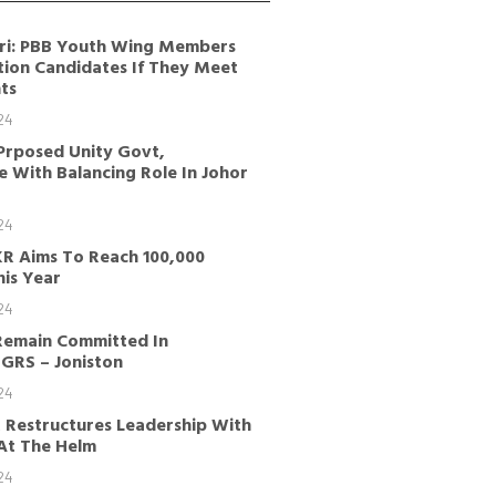
ri: PBB Youth Wing Members
tion Candidates If They Meet
ts
24
Prposed Unity Govt,
 With Balancing Role In Johor
24
KR Aims To Reach 100,000
is Year
24
Remain Committed In
GRS – Joniston
24
 Restructures Leadership With
 At The Helm
24