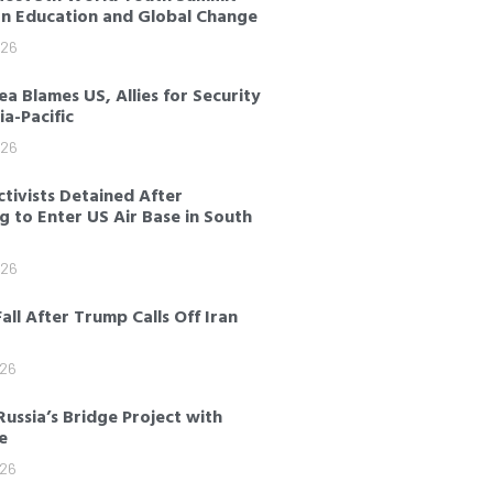
on Education and Global Change
026
a Blames US, Allies for Security
sia-Pacific
026
tivists Detained After
 to Enter US Air Base in South
026
Fall After Trump Calls Off Iran
026
Russia’s Bridge Project with
e
026