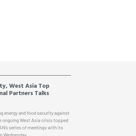
ty, West Asia Top
al Partners Talks
ng energy and food security against
e ongoing West Asia crisis topped
N’s series of meetings with its
on Wednesday,