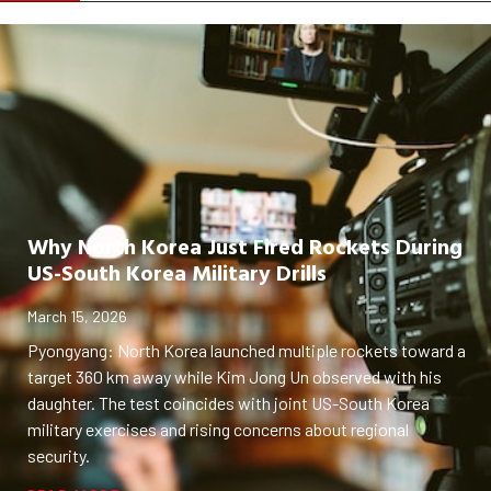
Why North Korea Just Fired Rockets During
US-South Korea Military Drills
March 15, 2026
Pyongyang: North Korea launched multiple rockets toward a
target 360 km away while Kim Jong Un observed with his
daughter. The test coincides with joint US-South Korea
military exercises and rising concerns about regional
security.