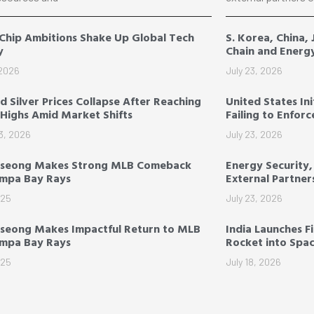
 Chip Ambitions Shake Up Global Tech
S. Korea, China,
y
Chain and Energ
 2026
July 23, 2026
d Silver Prices Collapse After Reaching
United States Ini
Highs Amid Market Shifts
Failing to Enfor
3, 2026
July 23, 2026
-seong Makes Strong MLB Comeback
Energy Security
ampa Bay Rays
External Partner
025
July 23, 2026
seong Makes Impactful Return to MLB
India Launches F
ampa Bay Rays
Rocket into Spa
025
July 18, 2026