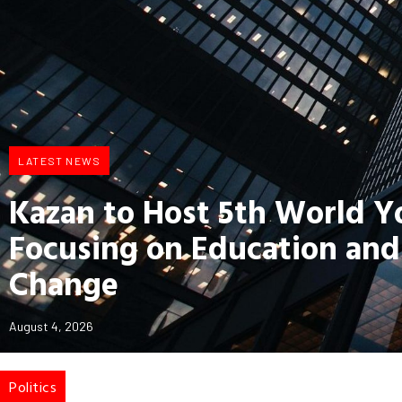
LATEST NEWS
Kazan to Host 5th World 
Focusing on Education and
Change
August 4, 2026
Politics