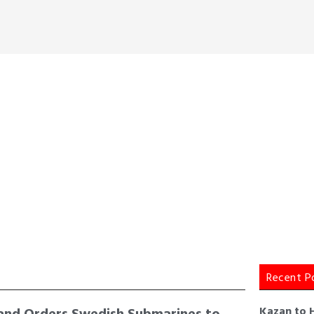
Recent P
and Orders Swedish Submarines to
Kazan to 