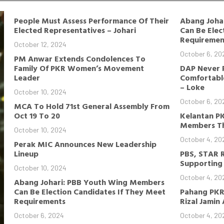
People Must Assess Performance Of Their
Abang Joha
Elected Representatives – Johari
Can Be Elec
Requiremen
October 12, 2024
October 6, 20
PM Anwar Extends Condolences To
Family Of PKR Women’s Movement
DAP Never 
Leader
Comfortable
– Loke
October 10, 2024
October 6, 20
MCA To Hold 71st General Assembly From
Oct 19 To 20
Kelantan P
Members Th
October 10, 2024
October 4, 20
Perak MIC Announces New Leadership
Lineup
PBS, STAR 
Supporting 
October 10, 2024
October 4, 20
Abang Johari: PBB Youth Wing Members
Can Be Election Candidates If They Meet
Pahang PKR
Requirements
Rizal Jamin
October 6, 2024
October 4, 20