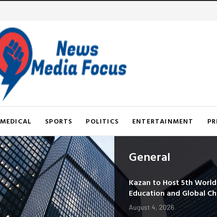
MEDICAL
SPORTS
POLITICS
ENTERTAINMENT
PR
General
Kazan to Host 5th Worl
Education and Global C
August 4, 2026