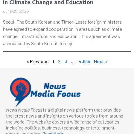
in Climate Change and Education
June 29, 2026
Seoul: The South Korean and Timor-Leste foreign ministers
have agreed to expand cooperation in areas such as climate
change, infrastructure, and education. This agreement was
announced by South Korea’s foreign
« Previous
1
2
3
…
4,935
Next »
News Media Focus
is a digital news platform that provides
the latest news and insights on various topics from around
the world. The website covers a wide range of categories,
including politics, business, technology, entertainment,
sports, and more.
Read More