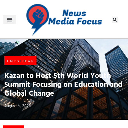
LATEST NEWS
Kazan to Host 5th World Youth
Summit Focusing on Education and
Global Change
August 4, 2026