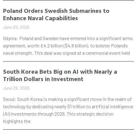
Poland Orders Swedish Submarines to
Enhance Naval Capabilities
June 29, 2026
Gdynia: Poland and Sweden have entered into a significant arms
agreement, worth £4.2 billion ($4.8 billion), to bolster Poland’s
naval strength. This deal was signed at a ceremonial event held
South Korea Bets Big on AI with Nearly a
Trillion Dollars in Investment
June 29, 2026
Seoul: South Korea is making a significant move in the realm of
technology by dedicating nearly $1 trillion to artificial intelligence
(AI) investments through 2029. This strategic decision
highlights the