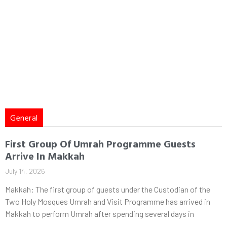
General
First Group Of Umrah Programme Guests
Arrive In Makkah
July 14, 2026
Makkah: The first group of guests under the Custodian of the
Two Holy Mosques Umrah and Visit Programme has arrived in
Makkah to perform Umrah after spending several days in