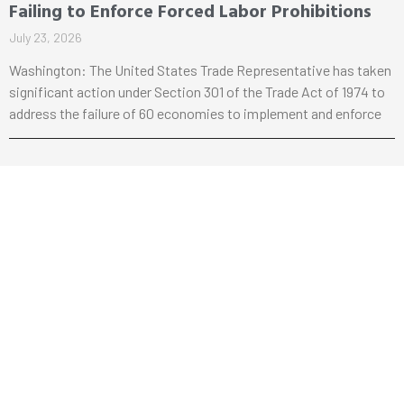
Failing to Enforce Forced Labor Prohibitions
July 23, 2026
Washington: The United States Trade Representative has taken
significant action under Section 301 of the Trade Act of 1974 to
address the failure of 60 economies to implement and enforce