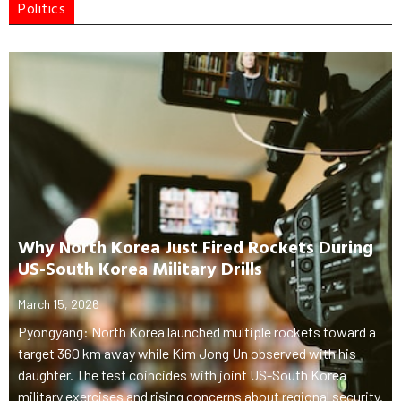
Politics
Why North Korea Just Fired Rockets During
US-South Korea Military Drills
March 15, 2026
Pyongyang: North Korea launched multiple rockets toward a
target 360 km away while Kim Jong Un observed with his
daughter. The test coincides with joint US-South Korea
military exercises and rising concerns about regional security.