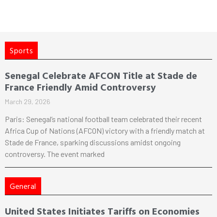
Sports
Senegal Celebrate AFCON Title at Stade de
France Friendly Amid Controversy
March 29, 2026
Paris: Senegal’s national football team celebrated their recent
Africa Cup of Nations (AFCON) victory with a friendly match at
Stade de France, sparking discussions amidst ongoing
controversy. The event marked
General
United States Initiates Tariffs on Economies