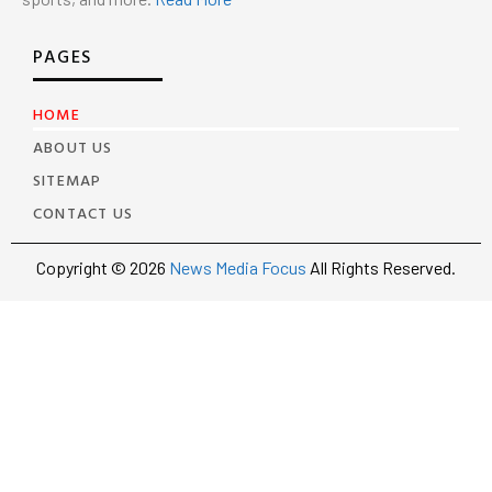
PAGES
HOME
ABOUT US
SITEMAP
CONTACT US
Copyright © 2026
News Media Focus
All Rights Reserved.