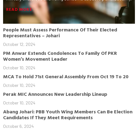
READ MORE
People Must Assess Performance Of Their Elected
Representatives – Johari
October 12, 2024
PM Anwar Extends Condolences To Family Of PKR
Women’s Movement Leader
October 10, 2024
MCA To Hold 71st General Assembly From Oct 19 To 20
October 10, 2024
Perak MIC Announces New Leadership Lineup
October 10, 2024
Abang Johari: PBB Youth Wing Members Can Be Election
Candidates If They Meet Requirements
October 6, 2024