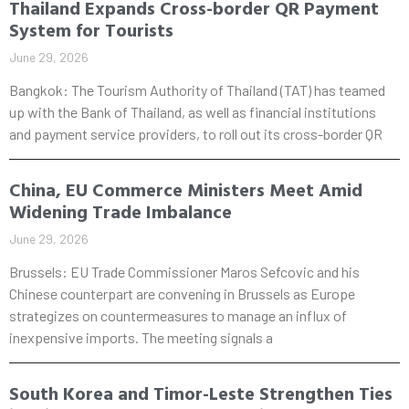
Thailand Expands Cross-border QR Payment
System for Tourists
June 29, 2026
Bangkok: The Tourism Authority of Thailand (TAT) has teamed
up with the Bank of Thailand, as well as financial institutions
and payment service providers, to roll out its cross-border QR
China, EU Commerce Ministers Meet Amid
Widening Trade Imbalance
June 29, 2026
Brussels: EU Trade Commissioner Maros Sefcovic and his
Chinese counterpart are convening in Brussels as Europe
strategizes on countermeasures to manage an influx of
inexpensive imports. The meeting signals a
South Korea and Timor-Leste Strengthen Ties