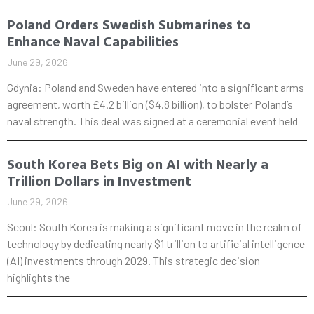
Poland Orders Swedish Submarines to
Enhance Naval Capabilities
June 29, 2026
Gdynia: Poland and Sweden have entered into a significant arms
agreement, worth £4.2 billion ($4.8 billion), to bolster Poland’s
naval strength. This deal was signed at a ceremonial event held
South Korea Bets Big on AI with Nearly a
Trillion Dollars in Investment
June 29, 2026
Seoul: South Korea is making a significant move in the realm of
technology by dedicating nearly $1 trillion to artificial intelligence
(AI) investments through 2029. This strategic decision
highlights the