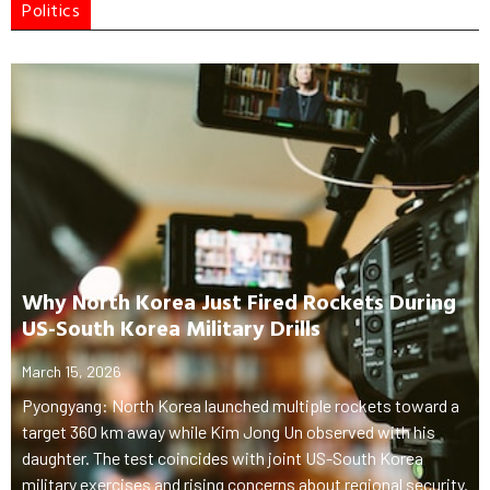
Politics
Why North Korea Just Fired Rockets During
US-South Korea Military Drills
March 15, 2026
Pyongyang: North Korea launched multiple rockets toward a
target 360 km away while Kim Jong Un observed with his
daughter. The test coincides with joint US-South Korea
military exercises and rising concerns about regional security.