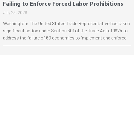
Failing to Enforce Forced Labor Prohibitions
July 23, 2026
Washington: The United States Trade Representative has taken
significant action under Section 301 of the Trade Act of 1974 to
address the failure of 60 economies to implement and enforce