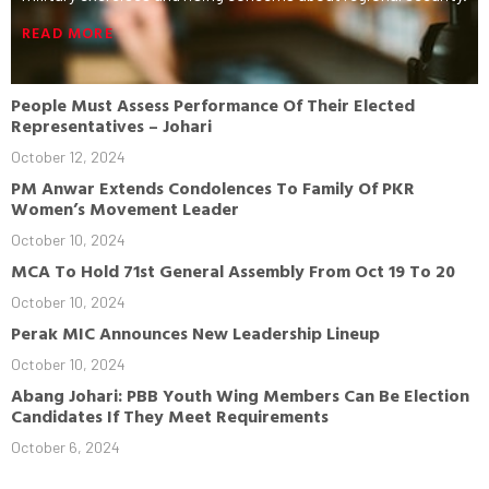
READ MORE
People Must Assess Performance Of Their Elected
Representatives – Johari
October 12, 2024
PM Anwar Extends Condolences To Family Of PKR
Women’s Movement Leader
October 10, 2024
MCA To Hold 71st General Assembly From Oct 19 To 20
October 10, 2024
Perak MIC Announces New Leadership Lineup
October 10, 2024
Abang Johari: PBB Youth Wing Members Can Be Election
Candidates If They Meet Requirements
October 6, 2024