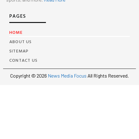
PAGES
HOME
ABOUT US
SITEMAP
CONTACT US
Copyright © 2026
News Media Focus
All Rights Reserved.