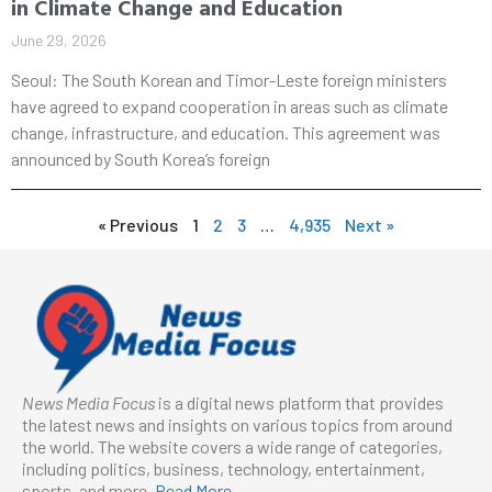
in Climate Change and Education
June 29, 2026
Seoul: The South Korean and Timor-Leste foreign ministers
have agreed to expand cooperation in areas such as climate
change, infrastructure, and education. This agreement was
announced by South Korea’s foreign
« Previous
1
2
3
…
4,935
Next »
News Media Focus
is a digital news platform that provides
the latest news and insights on various topics from around
the world. The website covers a wide range of categories,
including politics, business, technology, entertainment,
sports, and more.
Read More