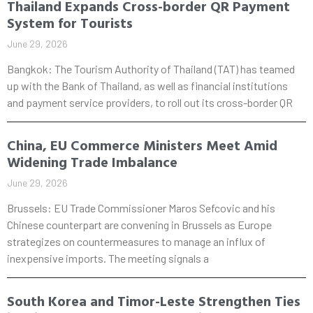
Thailand Expands Cross-border QR Payment
System for Tourists
June 29, 2026
Bangkok: The Tourism Authority of Thailand (TAT) has teamed
up with the Bank of Thailand, as well as financial institutions
and payment service providers, to roll out its cross-border QR
China, EU Commerce Ministers Meet Amid
Widening Trade Imbalance
June 29, 2026
Brussels: EU Trade Commissioner Maros Sefcovic and his
Chinese counterpart are convening in Brussels as Europe
strategizes on countermeasures to manage an influx of
inexpensive imports. The meeting signals a
South Korea and Timor-Leste Strengthen Ties