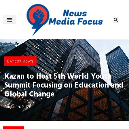
LATEST NEWS
Kazan to Host 5th World Youth
Summit Focusing on Education and
Global Change
August 4, 2026