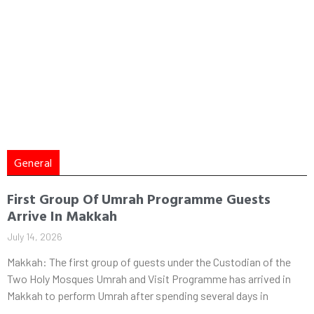
General
First Group Of Umrah Programme Guests
Arrive In Makkah
July 14, 2026
Makkah: The first group of guests under the Custodian of the
Two Holy Mosques Umrah and Visit Programme has arrived in
Makkah to perform Umrah after spending several days in