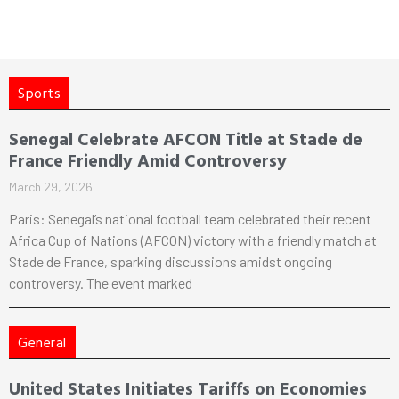
Sports
Senegal Celebrate AFCON Title at Stade de
France Friendly Amid Controversy
March 29, 2026
Paris: Senegal’s national football team celebrated their recent
Africa Cup of Nations (AFCON) victory with a friendly match at
Stade de France, sparking discussions amidst ongoing
controversy. The event marked
General
United States Initiates Tariffs on Economies