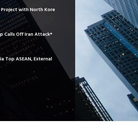
e Project with North Kore
mp Calls Off Iran Attack*
sia Top ASEAN, External