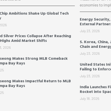
economies to impl
 Chip Ambitions Shake Up Global Tech
y
Energy Security
External Partner
 2026
July 23, 2026
d Silver Prices Collapse After Reaching
Highs Amid Market Shifts
S. Korea, China,
Chain and Energ
3, 2026
July 23, 2026
-seong Makes Strong MLB Comeback
ampa Bay Rays
United States Ini
Failing to Enfor
025
July 23, 2026
seong Makes Impactful Return to MLB
ampa Bay Rays
India Launches F
Rocket into Spa
025
July 18, 2026