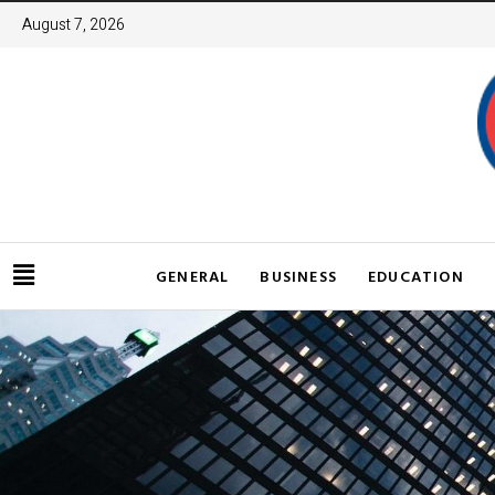
August 7, 2026
GENERAL
BUSINESS
EDUCATION