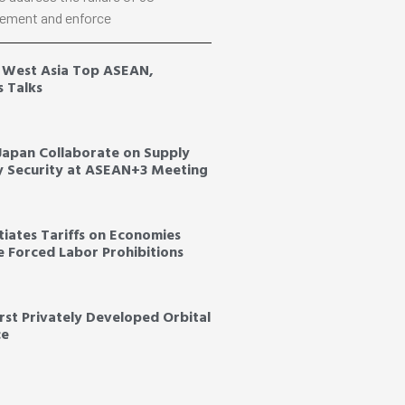
ement and enforce
, West Asia Top ASEAN,
s Talks
 Japan Collaborate on Supply
y Security at ASEAN+3 Meeting
tiates Tariffs on Economies
ce Forced Labor Prohibitions
irst Privately Developed Orbital
ce