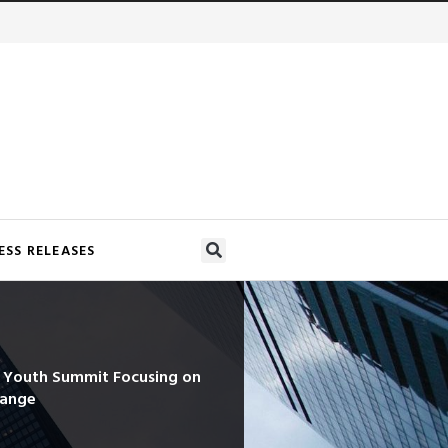
ESS RELEASES
d Youth Summit Focusing on
hange