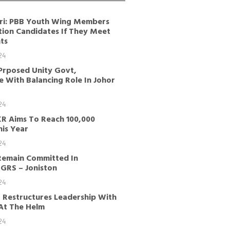
ri: PBB Youth Wing Members
tion Candidates If They Meet
ts
24
Prposed Unity Govt,
 With Balancing Role In Johor
24
KR Aims To Reach 100,000
is Year
24
Remain Committed In
GRS – Joniston
24
 Restructures Leadership With
 At The Helm
24