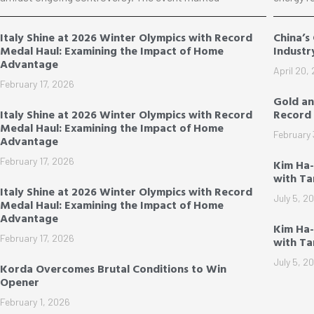
Italy Shine at 2026 Winter Olympics with Record
China’s
Medal Haul: Examining the Impact of Home
Industr
Advantage
April 20,
February 17, 2026
Gold an
Italy Shine at 2026 Winter Olympics with Record
Record 
Medal Haul: Examining the Impact of Home
February 
Advantage
February 17, 2026
Kim Ha
with T
Italy Shine at 2026 Winter Olympics with Record
July 5, 2
Medal Haul: Examining the Impact of Home
Advantage
Kim Ha-
February 17, 2026
with T
July 5, 2
Korda Overcomes Brutal Conditions to Win
Opener
February 1, 2026