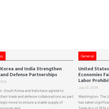
ss
General
 Korea and India Strengthen
United States 
 and Defense Partnerships
Economies Fai
Labor Prohibi
 2026
July 23, 2026
i: South Korea and India have agreed to
their trade and defense collaborations as part
Washington: The U
ategic move to ensure a stable supply of
has taken significa
esources and
Trade Act of 1974 t