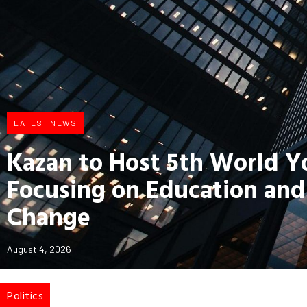
LATEST NEWS
Kazan to Host 5th World 
Focusing on Education and
Change
August 4, 2026
Politics