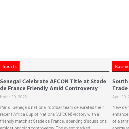
Sports
Busine
Senegal Celebrate AFCON Title at Stade
South
de France Friendly Amid Controversy
Trade
March 29, 2026
April 20,
Paris: Senegal’s national football team celebrated their
New delh
recent Africa Cup of Nations (AFCON) victory with a
enhance 
friendly match at Stade de France, sparking discussions
of a str
amidst ongoing controversy. The event marked
energy r