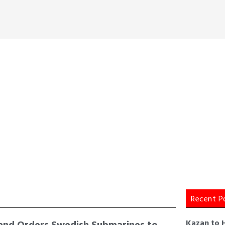
Recent P
and Orders Swedish Submarines to
Kazan to 