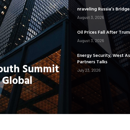
nraveling Russia’s Bridg
August 3, 2026
Oil Prices Fall After Tru
August 3, 2026
Energy Security, West A
Partners Talks
Youth Summit
July 23, 2026
 Global