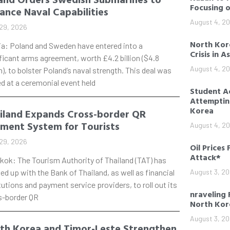
Focusing 
ance Naval Capabilities
August 4, 2
29, 2026
North Kore
ia: Poland and Sweden have entered into a
Crisis in A
ficant arms agreement, worth £4.2 billion ($4.8
August 4, 2
on), to bolster Poland’s naval strength. This deal was
d at a ceremonial event held
Student Ac
Attempting
Korea
iland Expands Cross-border QR
ment System for Tourists
August 4, 2
29, 2026
Oil Prices 
Attack*
kok: The Tourism Authority of Thailand (TAT) has
d up with the Bank of Thailand, as well as financial
August 3, 2
tutions and payment service providers, to roll out its
nraveling 
s-border QR
North Kor
August 3, 2
th Korea and Timor-Leste Strengthen