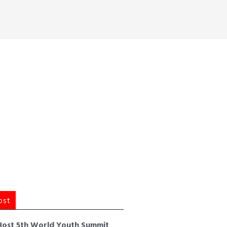
ost
Host 5th World Youth Summit