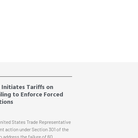
Initiates Tariffs on
ling to Enforce Forced
tions
nited States Trade Representative
nt action under Section 301 of the
o address the failure of 60