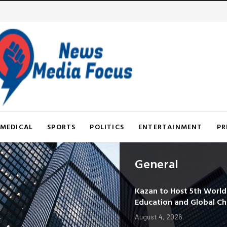
MEDICAL
SPORTS
POLITICS
ENTERTAINMENT
PR
General
Kazan to Host 5th Worl
Education and Global C
August 4, 2026