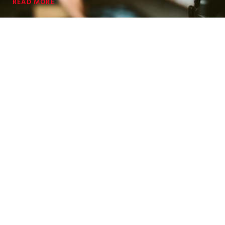
READ MORE