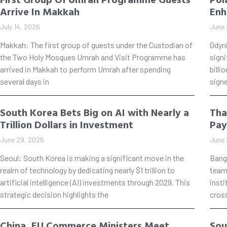
Arrive In Makkah
Enh
July 14, 2026
June 
Makkah: The first group of guests under the Custodian of
Gdyn
the Two Holy Mosques Umrah and Visit Programme has
signi
arrived in Makkah to perform Umrah after spending
billi
several days in
signe
South Korea Bets Big on AI with Nearly a
Tha
Trillion Dollars in Investment
Pay
June 29, 2026
June 
Seoul: South Korea is making a significant move in the
Bang
realm of technology by dedicating nearly $1 trillion to
teame
artificial intelligence (AI) investments through 2029. This
insti
strategic decision highlights the
cros
China, EU Commerce Ministers Meet
Sou