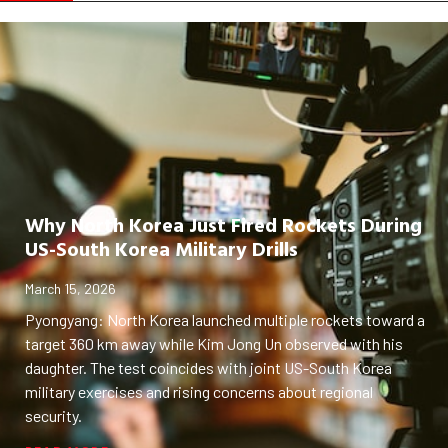
Why North Korea Just Fired Rockets During
US-South Korea Military Drills
March 15, 2026
Pyongyang: North Korea launched multiple rockets toward a
target 360 km away while Kim Jong Un observed with his
daughter. The test coincides with joint US-South Korea
military exercises and rising concerns about regional
security.