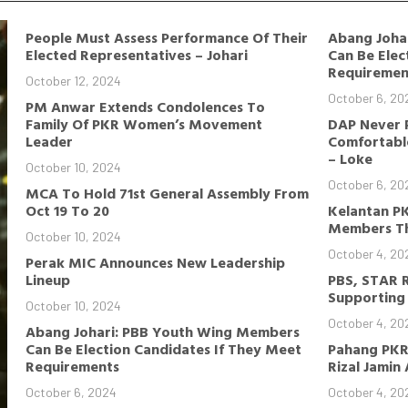
People Must Assess Performance Of Their
Abang Joha
Elected Representatives – Johari
Can Be Elec
Requiremen
October 12, 2024
October 6, 20
PM Anwar Extends Condolences To
Family Of PKR Women’s Movement
DAP Never 
Leader
Comfortable
– Loke
October 10, 2024
October 6, 20
MCA To Hold 71st General Assembly From
Oct 19 To 20
Kelantan P
Members Th
October 10, 2024
October 4, 20
Perak MIC Announces New Leadership
Lineup
PBS, STAR 
Supporting 
October 10, 2024
October 4, 20
Abang Johari: PBB Youth Wing Members
Can Be Election Candidates If They Meet
Pahang PKR
Requirements
Rizal Jamin
October 6, 2024
October 4, 20