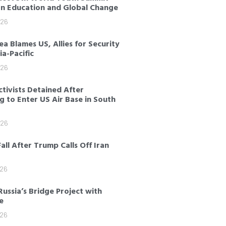
on Education and Global Change
026
a Blames US, Allies for Security
sia-Pacific
026
tivists Detained After
 to Enter US Air Base in South
026
Fall After Trump Calls Off Iran
026
Russia’s Bridge Project with
e
026