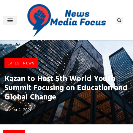
LATEST NEWS
Kazan to Host 5th World Youth
Summit Focusing on Education and
Global Change
August 4, 2026