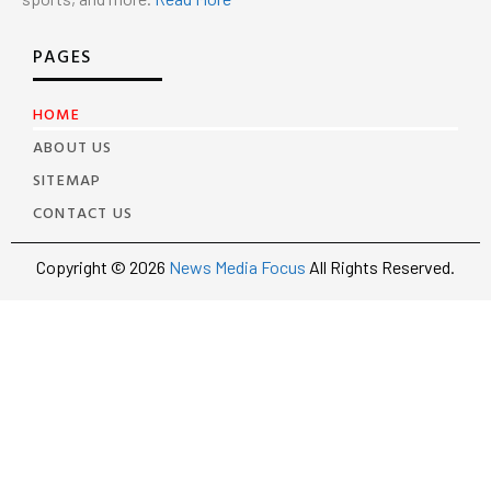
PAGES
HOME
ABOUT US
SITEMAP
CONTACT US
Copyright © 2026
News Media Focus
All Rights Reserved.