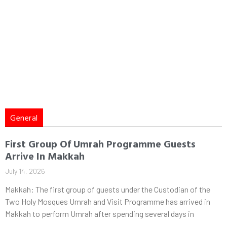
General
First Group Of Umrah Programme Guests
Arrive In Makkah
July 14, 2026
Makkah: The first group of guests under the Custodian of the
Two Holy Mosques Umrah and Visit Programme has arrived in
Makkah to perform Umrah after spending several days in