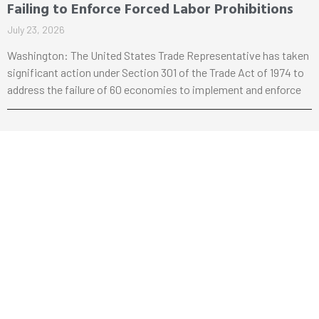
Failing to Enforce Forced Labor Prohibitions
July 23, 2026
Washington: The United States Trade Representative has taken
significant action under Section 301 of the Trade Act of 1974 to
address the failure of 60 economies to implement and enforce