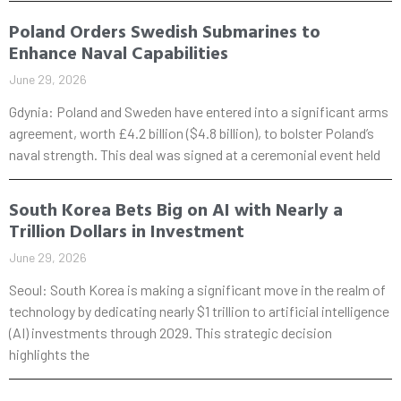
Poland Orders Swedish Submarines to
Enhance Naval Capabilities
June 29, 2026
Gdynia: Poland and Sweden have entered into a significant arms
agreement, worth £4.2 billion ($4.8 billion), to bolster Poland’s
naval strength. This deal was signed at a ceremonial event held
South Korea Bets Big on AI with Nearly a
Trillion Dollars in Investment
June 29, 2026
Seoul: South Korea is making a significant move in the realm of
technology by dedicating nearly $1 trillion to artificial intelligence
(AI) investments through 2029. This strategic decision
highlights the