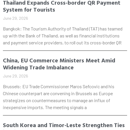
Thailand Expands Cross-border QR Payment
System for Tourists
June 29, 2026
Bangkok: The Tourism Authority of Thailand (TAT) has teamed
up with the Bank of Thailand, as well as financial institutions
and payment service providers, to roll out its cross-border QR
China, EU Commerce Ministers Meet Amid
Widening Trade Imbalance
June 29, 2026
Brussels: EU Trade Commissioner Maros Sefcovic and his
Chinese counterpart are convening in Brussels as Europe
strategizes on countermeasures to manage an influx of
inexpensive imports. The meeting signals a
South Korea and Timor-Leste Strengthen Ties