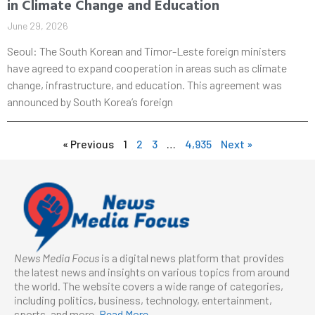
in Climate Change and Education
June 29, 2026
Seoul: The South Korean and Timor-Leste foreign ministers
have agreed to expand cooperation in areas such as climate
change, infrastructure, and education. This agreement was
announced by South Korea’s foreign
« Previous
1
2
3
…
4,935
Next »
News Media Focus
is a digital news platform that provides
the latest news and insights on various topics from around
the world. The website covers a wide range of categories,
including politics, business, technology, entertainment,
sports, and more.
Read More