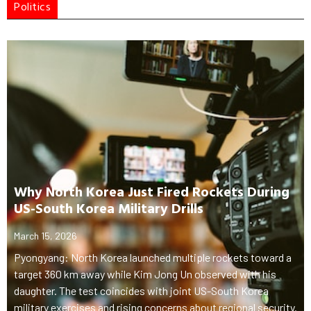
Politics
Why North Korea Just Fired Rockets During
US-South Korea Military Drills
March 15, 2026
Pyongyang: North Korea launched multiple rockets toward a
target 360 km away while Kim Jong Un observed with his
daughter. The test coincides with joint US-South Korea
military exercises and rising concerns about regional security.