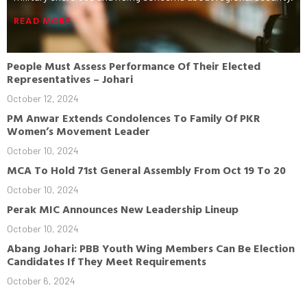
READ MORE
People Must Assess Performance Of Their Elected
Representatives – Johari
October 12, 2024
PM Anwar Extends Condolences To Family Of PKR
Women’s Movement Leader
October 10, 2024
MCA To Hold 71st General Assembly From Oct 19 To 20
October 10, 2024
Perak MIC Announces New Leadership Lineup
October 10, 2024
Abang Johari: PBB Youth Wing Members Can Be Election
Candidates If They Meet Requirements
October 6, 2024