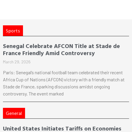
Sports
Senegal Celebrate AFCON Title at Stade de
France Friendly Amid Controversy
March 29, 2026
Paris: Senegal’s national football team celebrated their recent
Africa Cup of Nations (AFCON) victory with a friendly match at
Stade de France, sparking discussions amidst ongoing
controversy. The event marked
General
United States Initiates Tariffs on Economies