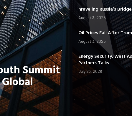
nraveling Russia’s Bridg
August 3, 2026
Oil Prices Fall After Tru
August 3, 2026
Energy Security, West A
Partners Talks
Youth Summit
July 23, 2026
 Global