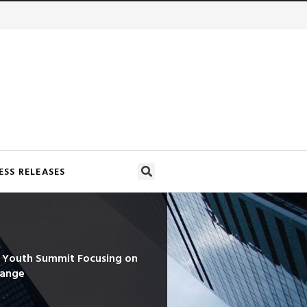
ESS RELEASES
d Youth Summit Focusing on
hange