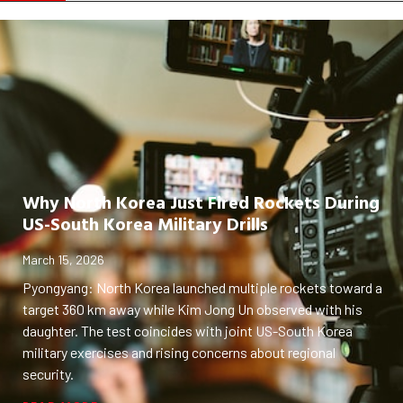
Why North Korea Just Fired Rockets During
US-South Korea Military Drills
March 15, 2026
Pyongyang: North Korea launched multiple rockets toward a
target 360 km away while Kim Jong Un observed with his
daughter. The test coincides with joint US-South Korea
military exercises and rising concerns about regional
security.