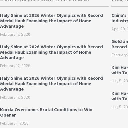
Italy Shine at 2026 Winter Olympics with Record
China’s
Medal Haul: Examining the Impact of Home
Industr
Advantage
April 20,
February 17, 2026
Gold an
Italy Shine at 2026 Winter Olympics with Record
Record 
Medal Haul: Examining the Impact of Home
February 
Advantage
February 17, 2026
Kim Ha
with T
Italy Shine at 2026 Winter Olympics with Record
July 5, 2
Medal Haul: Examining the Impact of Home
Advantage
Kim Ha-
February 17, 2026
with T
July 5, 2
Korda Overcomes Brutal Conditions to Win
Opener
February 1, 2026