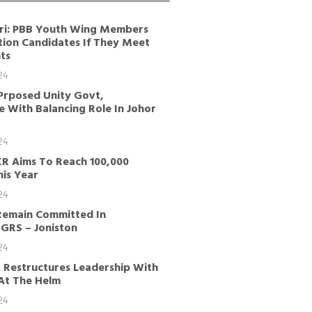
ri: PBB Youth Wing Members
tion Candidates If They Meet
ts
24
Prposed Unity Govt,
 With Balancing Role In Johor
24
KR Aims To Reach 100,000
is Year
24
Remain Committed In
GRS – Joniston
24
 Restructures Leadership With
 At The Helm
24