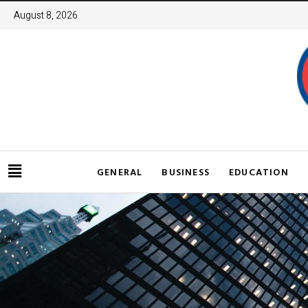
August 8, 2026
GENERAL
BUSINESS
EDUCATION