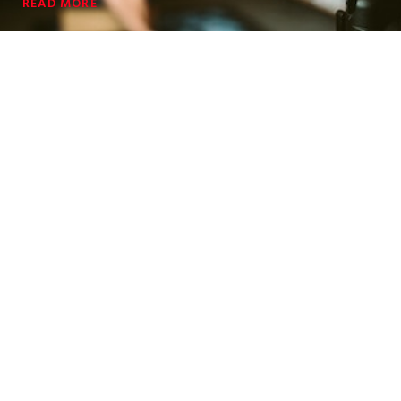
READ MORE