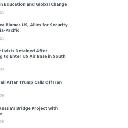
on Education and Global Change
026
a Blames US, Allies for Security
sia-Pacific
026
tivists Detained After
 to Enter US Air Base in South
026
Fall After Trump Calls Off Iran
026
Russia’s Bridge Project with
e
026