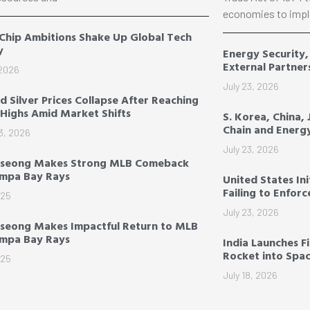
economies to impl
 Chip Ambitions Shake Up Global Tech
y
Energy Security
External Partner
 2026
July 23, 2026
d Silver Prices Collapse After Reaching
Highs Amid Market Shifts
S. Korea, China,
Chain and Energ
3, 2026
July 23, 2026
-seong Makes Strong MLB Comeback
ampa Bay Rays
United States Ini
Failing to Enfor
025
July 23, 2026
seong Makes Impactful Return to MLB
ampa Bay Rays
India Launches F
Rocket into Spa
025
July 18, 2026