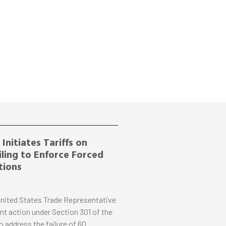
Initiates Tariffs on
ling to Enforce Forced
tions
nited States Trade Representative
nt action under Section 301 of the
o address the failure of 60