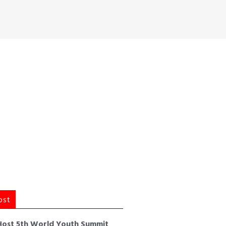
ost
Host 5th World Youth Summit