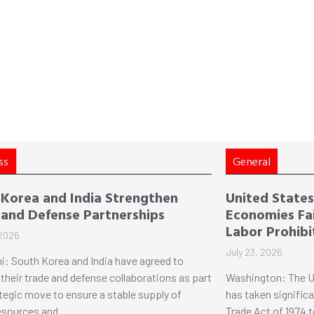
ss
General
 Korea and India Strengthen
United States 
 and Defense Partnerships
Economies Fai
Labor Prohibi
 2026
July 23, 2026
i: South Korea and India have agreed to
their trade and defense collaborations as part
Washington: The U
ategic move to ensure a stable supply of
has taken significa
esources and
Trade Act of 1974 t