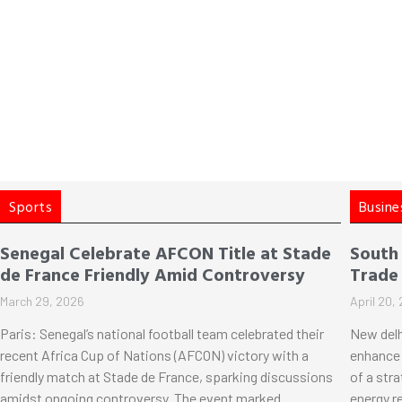
Sports
Busine
Senegal Celebrate AFCON Title at Stade
South
de France Friendly Amid Controversy
Trade
March 29, 2026
April 20,
Paris: Senegal’s national football team celebrated their
New delh
recent Africa Cup of Nations (AFCON) victory with a
enhance 
friendly match at Stade de France, sparking discussions
of a str
amidst ongoing controversy. The event marked
energy r