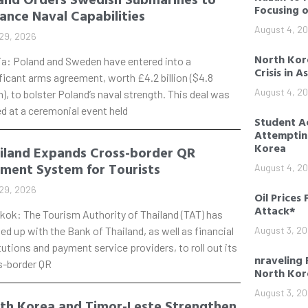
Focusing 
ance Naval Capabilities
August 4, 2
29, 2026
North Kore
ia: Poland and Sweden have entered into a
Crisis in A
ficant arms agreement, worth £4.2 billion ($4.8
August 4, 2
on), to bolster Poland’s naval strength. This deal was
d at a ceremonial event held
Student Ac
Attempting
Korea
iland Expands Cross-border QR
ment System for Tourists
August 4, 2
29, 2026
Oil Prices 
Attack*
kok: The Tourism Authority of Thailand (TAT) has
d up with the Bank of Thailand, as well as financial
August 3, 2
tutions and payment service providers, to roll out its
nraveling 
s-border QR
North Kor
August 3, 2
th Korea and Timor-Leste Strengthen