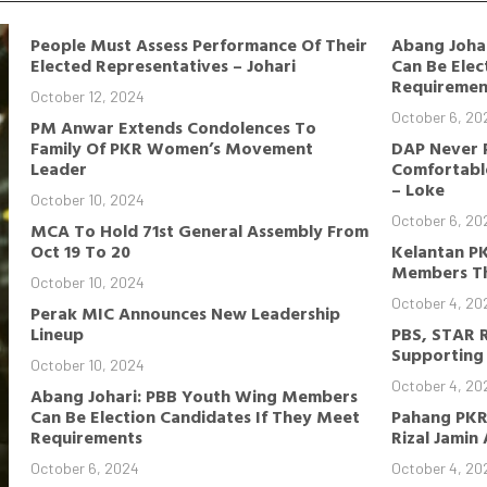
People Must Assess Performance Of Their
Abang Joha
Elected Representatives – Johari
Can Be Elec
Requiremen
October 12, 2024
October 6, 20
PM Anwar Extends Condolences To
Family Of PKR Women’s Movement
DAP Never 
Leader
Comfortable
– Loke
October 10, 2024
October 6, 20
MCA To Hold 71st General Assembly From
Oct 19 To 20
Kelantan P
Members Th
October 10, 2024
October 4, 20
Perak MIC Announces New Leadership
Lineup
PBS, STAR 
Supporting 
October 10, 2024
October 4, 20
Abang Johari: PBB Youth Wing Members
Can Be Election Candidates If They Meet
Pahang PKR
Requirements
Rizal Jamin
October 6, 2024
October 4, 20