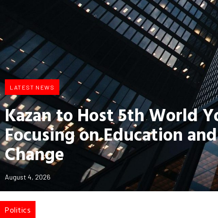
LATEST NEWS
Kazan to Host 5th World 
Focusing on Education and
Change
August 4, 2026
Politics