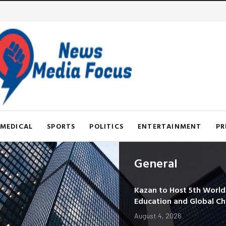
MEDICAL
SPORTS
POLITICS
ENTERTAINMENT
PR
General
Kazan to Host 5th Worl
Education and Global C
August 4, 2026