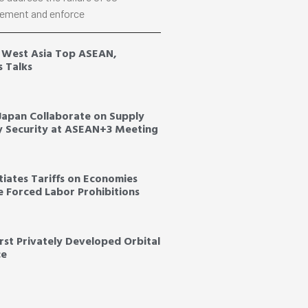
ement and enforce
, West Asia Top ASEAN,
s Talks
 Japan Collaborate on Supply
y Security at ASEAN+3 Meeting
tiates Tariffs on Economies
ce Forced Labor Prohibitions
irst Privately Developed Orbital
ce