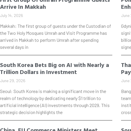
Arrive In Makkah
Enh
July 14, 2026
June 
Makkah: The first group of guests under the Custodian of
Gdyn
the Two Holy Mosques Umrah and Visit Programme has
signi
arrived in Makkah to perform Umrah after spending
billi
several days in
signe
South Korea Bets Big on AI with Nearly a
Tha
Trillion Dollars in Investment
Pay
June 29, 2026
June 
Seoul: South Korea is making a significant move in the
Bang
realm of technology by dedicating nearly $1 trillion to
teame
artificial intelligence (AI) investments through 2029. This
insti
strategic decision highlights the
cros
China, EU Commerce Ministers Meet
Sou