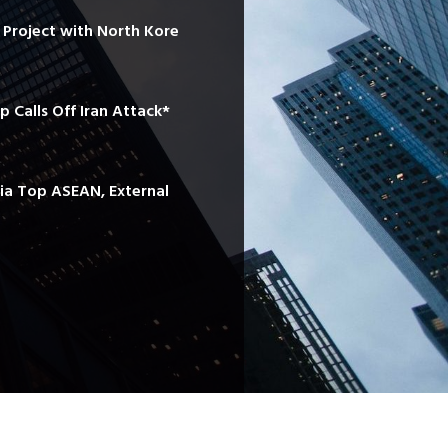
e Project with North Kore
mp Calls Off Iran Attack*
sia Top ASEAN, External