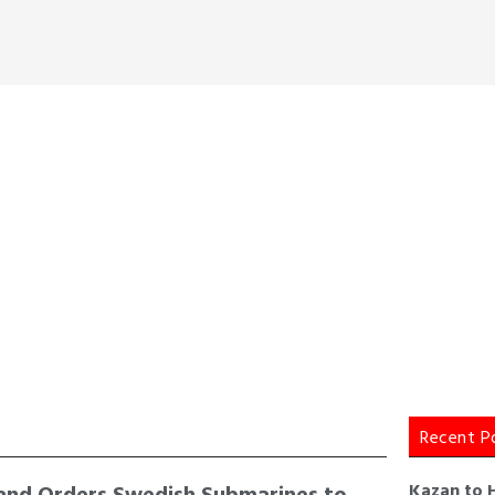
Recent P
and Orders Swedish Submarines to
Kazan to 