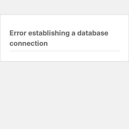
Error establishing a database
connection