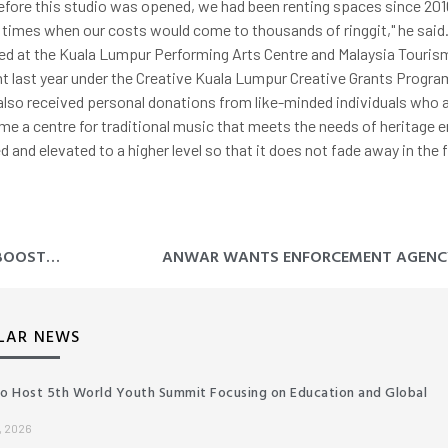
Before this studio was opened, we had been renting spaces since 201
e times when our costs would come to thousands of ringgit," he said.
d at the Kuala Lumpur Performing Arts Centre and Malaysia Touris
ant last year under the Creative Kuala Lumpur Creative Grants Progr
also received personal donations from like-minded individuals who 
ome a centre for traditional music that meets the needs of heritage
 and elevated to a higher level so that it does not fade away in the 
MERCHANG HYBRID SOLAR ENERGY PLANT, AN ECONOMIC BOOST TO TERENGGANU – MB
LAR NEWS
to Host 5th World Youth Summit Focusing on Education and Global
, 2026