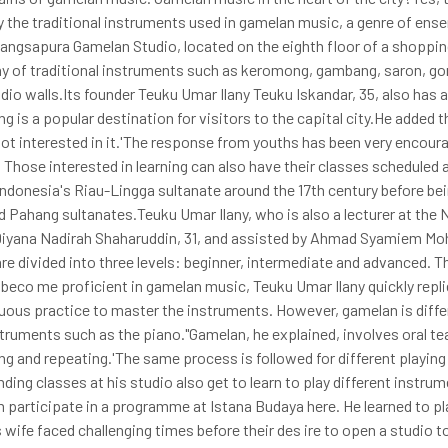
ay the traditional instruments used in gamelan music, a genre of en
e Gangsapura Gamelan Studio, located on the eighth floor of a shoppin
ray of traditional instruments such as keromong, gambang, saron, g
io walls.Its founder Teuku Umar Ilany Teuku Iskandar, 35, also has 
 is a popular destination for visitors to the capital city.He added th
not interested in it.'The response from youths has been very encour
 Those interested in learning can also have their classes scheduled 
Indonesia's Riau-Lingga sultanate around the 17th century before be
d Pahang sultanates.Teuku Umar Ilany, who is also a lecturer at the
 Diyana Nadirah Shaharuddin, 31, and assisted by Ahmad Syamiem Mo
e divided into three levels: beginner, intermediate and advanced. Th
beco me proficient in gamelan music, Teuku Umar Ilany quickly repli
inuous practice to master the instruments. However, gamelan is diffe
truments such as the piano."Gamelan, he explained, involves oral t
ting and repeating.'The same process is followed for different playin
nding classes at his studio also get to learn to play different instru
m participate in a programme at Istana Budaya here. He learned to pl
ife faced challenging times before their des ire to open a studio to