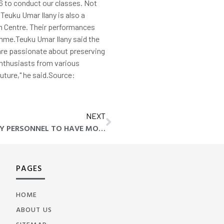
6 to conduct our classes. Not
Teuku Umar Ilany is also a
m Centre. Their performances
amme.Teuku Umar Ilany said the
are passionate about preserving
 enthusiasts from various
future," he said.Source:
NEXT
ANWAR WANTS ENFORCEMENT AGENCY PERSONNEL TO HAVE MORAL VALUES, HIGH DISCIPLINE
PAGES
HOME
ABOUT US