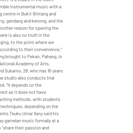
semble instrumental music with a
g centre in Bukit Bintang and
ong, gendang and kenong, and the
another reason for opening the
ere is also no truth in the
aging, to the point where we
according to their convenience,"
ing brought to Pekan, Pahang, in
 National Academy of Arts,
hd Sukarno, 28, who has 16 years
e studio also conducts trial
ed, "It depends on the
rent as it does not have
eaching methods, with students
g techniques, depending on the
ments.Teuku Umar Ilany said his
ay gamelan music formally at a
 "share their passion and