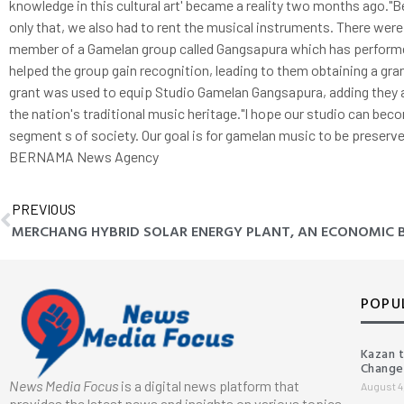
knowledge in this cultural art' became a reality two months ago."
only that, we also had to rent the musical instruments. There wer
member of a Gamelan group called Gangsapura which has performe
helped the group gain recognition, leading to them obtaining a gr
grant was used to equip Studio Gamelan Gangsapura, adding they 
the nation's traditional music heritage."I hope our studio can bec
segment s of society. Our goal is for gamelan music to be preserved
BERNAMA News Agency
PREVIOUS
POPU
Kazan 
Change
News Media Focus
is a digital news platform that
August 4
provides the latest news and insights on various topics