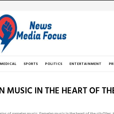
MEDICAL
SPORTS
POLITICS
ENTERTAINMENT
PR
 MUSIC IN THE HEART OF THE
s of gamelan music. Gamelan music in the heart of the city?Yes, the