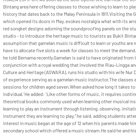
Bintang area here offering classes to those wishing to learn to pl
history that dates back to the Malay Peninsula in 1811.Visiting th
which opened its doors in May, evokes nostalgia what with its ar
red songket designs adorning the soundproofing panels on the stud
studio - to introduce the heritage music to tourists as Bukit Bintang
assumption that gamelan music is difficult to learn or youths are 
have to allocate five slots a week for classes to meet the demand.
he told Bernama recently.Gamelan is said to have originated from 
conjunction with a royal wedding that involved the Riau-Lingga an
Culture and Heritage (ASWARA), runs his studio with his wife Nur
of experience serving as a gamelan music instructor.The classes ar
sessions for children aged seven.When asked how long it takes to 
individual.'He added: 'Like other forms of music, it requires cont
theoretical books commonly used when learning other musical ins
learning to play an instrument through listening, observing, imita
instrument they are learning to play," he said, adding students atte
interest in music began at the age of 12 when his parents made hi
secondary school which offered a music stream.He said he and his w