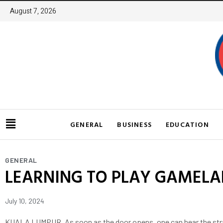
August 7, 2026
GENERAL
BUSINESS
EDUCATION
GENERAL
LEARNING TO PLAY GAMELAN
July 10, 2024
KUALA LUMPUR, As soon as the door opens, one can hear the strain