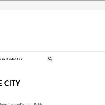
ESS RELEASES
 CITY
re is a studio in the Bukit