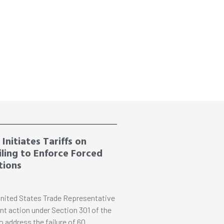
Initiates Tariffs on
ling to Enforce Forced
tions
nited States Trade Representative
nt action under Section 301 of the
o address the failure of 60