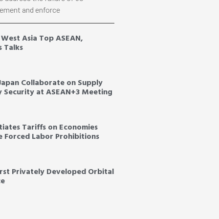
ement and enforce
, West Asia Top ASEAN,
s Talks
 Japan Collaborate on Supply
y Security at ASEAN+3 Meeting
tiates Tariffs on Economies
ce Forced Labor Prohibitions
irst Privately Developed Orbital
ce