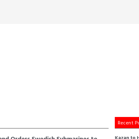
Recent P
and Orders Swedish Submarines to
Kazan to 