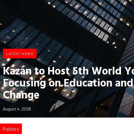
LATEST NEWS
Kazan to Host 5th World 
Focusing on Education and
Change
August 4, 2026
Politics