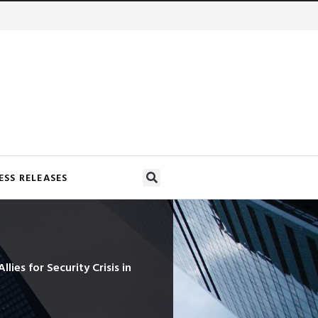
ESS RELEASES
lies for Security Crisis in