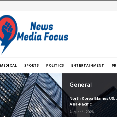
MEDICAL
SPORTS
POLITICS
ENTERTAINMENT
PR
General
North Korea Blames US, Al
Asia-Pacific
August 4, 2026