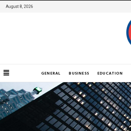
August 8, 2026
GENERAL
BUSINESS
EDUCATION