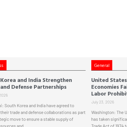
ss
General
 Korea and India Strengthen
United States 
 and Defense Partnerships
Economies Fai
Labor Prohibi
 2026
July 23, 2026
i: South Korea and India have agreed to
their trade and defense collaborations as part
Washington: The U
ategic move to ensure a stable supply of
has taken significa
esources and
Trade Act of 1974 t