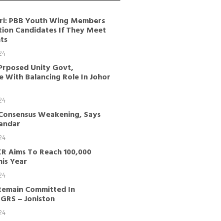
ri: PBB Youth Wing Members
tion Candidates If They Meet
ts
24
Prposed Unity Govt,
 With Balancing Role In Johor
24
 Consensus Weakening, Says
kandar
24
KR Aims To Reach 100,000
is Year
24
Remain Committed In
GRS – Joniston
24