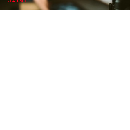
READ MORE