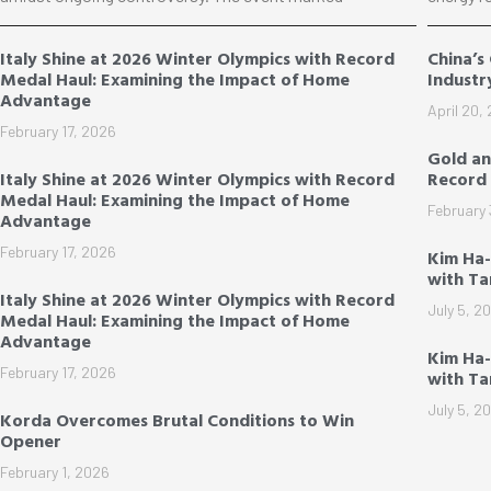
Italy Shine at 2026 Winter Olympics with Record
China’s
Medal Haul: Examining the Impact of Home
Industr
Advantage
April 20,
February 17, 2026
Gold an
Italy Shine at 2026 Winter Olympics with Record
Record 
Medal Haul: Examining the Impact of Home
February 
Advantage
February 17, 2026
Kim Ha-
with T
Italy Shine at 2026 Winter Olympics with Record
July 5, 2
Medal Haul: Examining the Impact of Home
Advantage
Kim Ha-
February 17, 2026
with T
July 5, 2
Korda Overcomes Brutal Conditions to Win
Opener
February 1, 2026