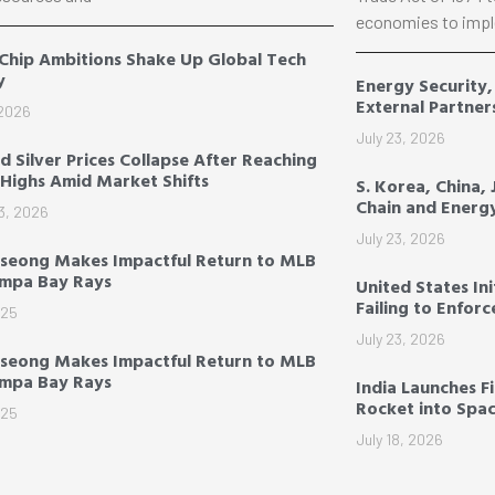
economies to impl
 Chip Ambitions Shake Up Global Tech
y
Energy Security
External Partner
 2026
July 23, 2026
d Silver Prices Collapse After Reaching
Highs Amid Market Shifts
S. Korea, China,
Chain and Energ
3, 2026
July 23, 2026
seong Makes Impactful Return to MLB
ampa Bay Rays
United States Ini
Failing to Enfor
025
July 23, 2026
seong Makes Impactful Return to MLB
ampa Bay Rays
India Launches F
Rocket into Spa
025
July 18, 2026