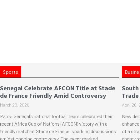
Sports
Busine
Senegal Celebrate AFCON Title at Stade
South
de France Friendly Amid Controversy
Trade
March 29, 2026
April 20,
Paris: Senegal’s national football team celebrated their
New delh
recent Africa Cup of Nations (AFCON) victory with a
enhance 
friendly match at Stade de France, sparking discussions
of a str
amidst ongoing controversy. The event marked
energy r