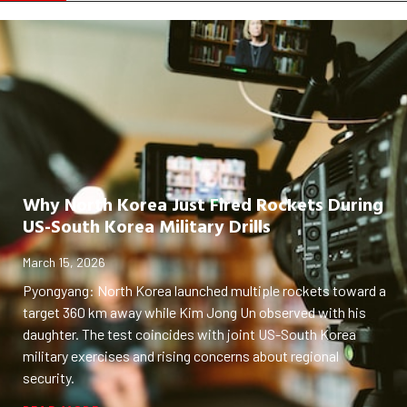
Why North Korea Just Fired Rockets During
US-South Korea Military Drills
March 15, 2026
Pyongyang: North Korea launched multiple rockets toward a
target 360 km away while Kim Jong Un observed with his
daughter. The test coincides with joint US-South Korea
military exercises and rising concerns about regional
security.