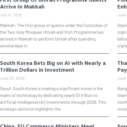
Arrive In Makkah
Enh
July 14, 2026
June 
Makkah: The first group of guests under the Custodian of
Gdyn
the Two Holy Mosques Umrah and Visit Programme has
signi
arrived in Makkah to perform Umrah after spending
billi
several days in
signe
South Korea Bets Big on AI with Nearly a
Tha
Trillion Dollars in Investment
Pay
June 29, 2026
June 
Seoul: South Korea is making a significant move in the
Bang
realm of technology by dedicating nearly $1 trillion to
teame
artificial intelligence (AI) investments through 2029. This
insti
strategic decision highlights the
cros
China, EU Commerce Ministers Meet
Sou