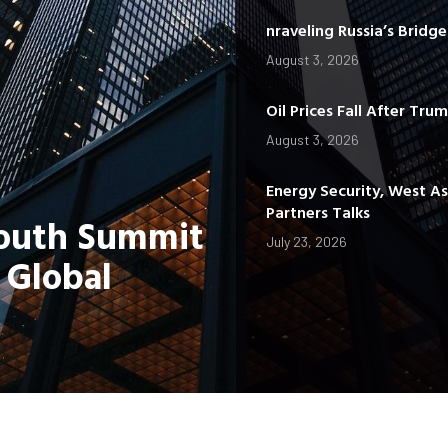
nraveling Russia’s Bridg
August 3, 2026
Oil Prices Fall After Tru
August 3, 2026
Energy Security, West A
Partners Talks
Youth Summit
July 23, 2026
 Global