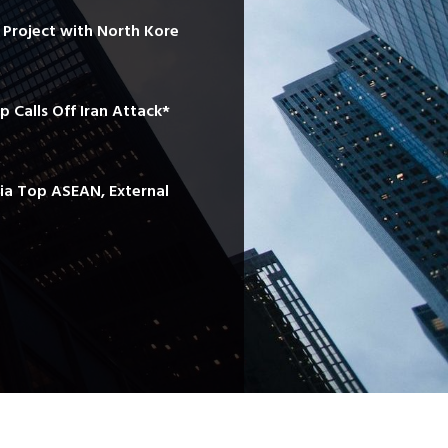
e Project with North Kore
mp Calls Off Iran Attack*
sia Top ASEAN, External