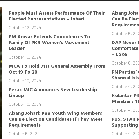
People Must Assess Performance Of Their
Abang Joha
Elected Representatives – Johari
Can Be Elec
Requiremen
October 12, 2024
October 6, 20
PM Anwar Extends Condolences To
Family Of PKR Women’s Movement
DAP Never 
Leader
Comfortable
– Loke
October 10, 2024
October 6, 20
MCA To Hold 71st General Assembly From
Oct 19 To 20
PN Parties’
Shamsul Is
October 10, 2024
October 4, 20
Perak MIC Announces New Leadership
Lineup
Kelantan P
Members Th
October 10, 2024
October 4, 20
Abang Johari: PBB Youth Wing Members
Can Be Election Candidates If They Meet
PBS, STAR 
Requirements
Supporting 
October 6, 2024
October 4, 20