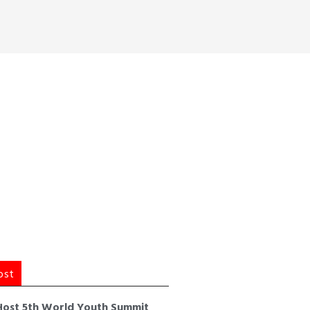
ost
Host 5th World Youth Summit