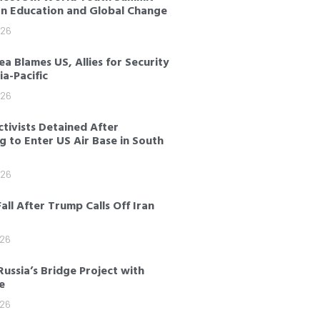
on Education and Global Change
026
a Blames US, Allies for Security
sia-Pacific
026
tivists Detained After
 to Enter US Air Base in South
026
Fall After Trump Calls Off Iran
026
Russia’s Bridge Project with
e
026