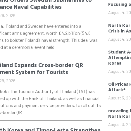
Focusing 
ance Naval Capabilities
August 4, 2
29, 2026
North Kore
ia: Poland and Sweden have entered into a
Crisis in A
ficant arms agreement, worth £4.2 billion ($4.8
August 4, 2
on), to bolster Poland’s naval strength. This deal was
d at a ceremonial event held
Student Ac
Attempting
Korea
iland Expands Cross-border QR
ment System for Tourists
August 4, 2
29, 2026
Oil Prices 
Attack*
kok: The Tourism Authority of Thailand (TAT) has
d up with the Bank of Thailand, as well as financial
August 3, 2
tutions and payment service providers, to roll out its
nraveling 
s-border QR
North Kor
August 3, 2
th Korea and Timor-Leste Strengthen