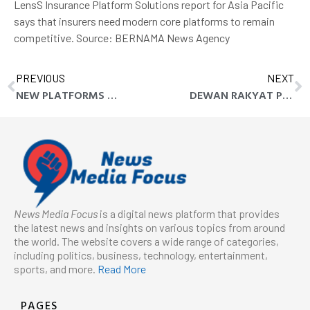
LensS Insurance Platform Solutions report for Asia Pacific
says that insurers need modern core platforms to remain
competitive. Source: BERNAMA News Agency
PREVIOUS
NEXT
NEW PLATFORMS LET ASIA PACIFIC INSURERS TAP INTO GROWTH
DEWAN RAKYAT PASSES AG’S REPORT , THREE BILLS IN THIRD WEEK
News Media Focus
is a digital news platform that provides
the latest news and insights on various topics from around
the world. The website covers a wide range of categories,
including politics, business, technology, entertainment,
sports, and more.
Read More
PAGES