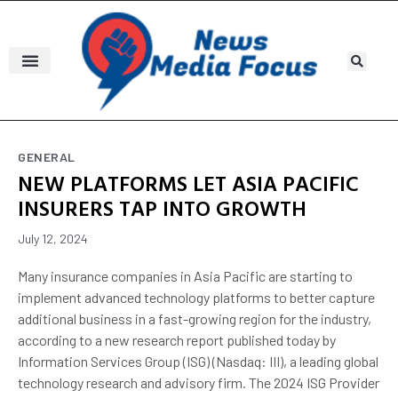
GENERAL
NEW PLATFORMS LET ASIA PACIFIC
INSURERS TAP INTO GROWTH
July 12, 2024
Many insurance companies in Asia Pacific are starting to
implement advanced technology platforms to better capture
additional business in a fast-growing region for the industry,
according to a new research report published today by
Information Services Group (ISG) (Nasdaq: III), a leading global
technology research and advisory firm. The 2024 ISG Provider