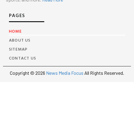
PAGES
HOME
ABOUT US
SITEMAP
CONTACT US
Copyright © 2026
News Media Focus
All Rights Reserved.