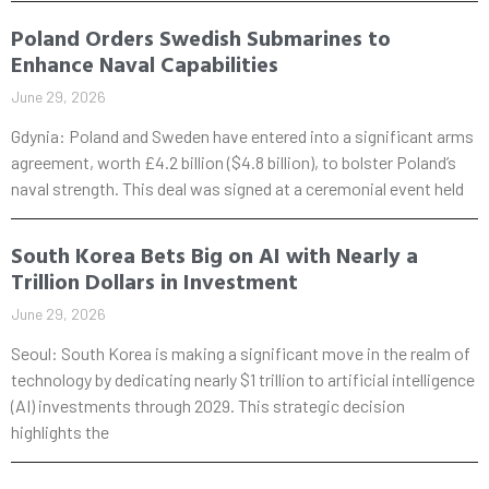
Poland Orders Swedish Submarines to
Enhance Naval Capabilities
June 29, 2026
Gdynia: Poland and Sweden have entered into a significant arms
agreement, worth £4.2 billion ($4.8 billion), to bolster Poland’s
naval strength. This deal was signed at a ceremonial event held
South Korea Bets Big on AI with Nearly a
Trillion Dollars in Investment
June 29, 2026
Seoul: South Korea is making a significant move in the realm of
technology by dedicating nearly $1 trillion to artificial intelligence
(AI) investments through 2029. This strategic decision
highlights the