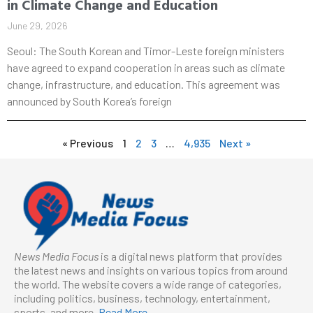
in Climate Change and Education
June 29, 2026
Seoul: The South Korean and Timor-Leste foreign ministers
have agreed to expand cooperation in areas such as climate
change, infrastructure, and education. This agreement was
announced by South Korea’s foreign
« Previous
1
2
3
…
4,935
Next »
News Media Focus
is a digital news platform that provides
the latest news and insights on various topics from around
the world. The website covers a wide range of categories,
including politics, business, technology, entertainment,
sports, and more.
Read More