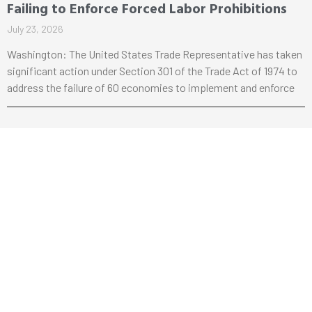
Failing to Enforce Forced Labor Prohibitions
July 23, 2026
Washington: The United States Trade Representative has taken
significant action under Section 301 of the Trade Act of 1974 to
address the failure of 60 economies to implement and enforce