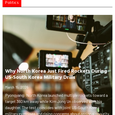
Politics
Why North Korea Just Fired Rockets During
US-South Korea Military Drills
March 15, 2026
Pyongyang: North Korea launched multiple rockets toward a
target 360 km away while Kim Jong Un observed with his
daughter. The test coincides with joint US-South Korea
military exercises and rising concerns about regional security.