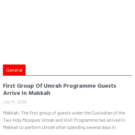
General
First Group Of Umrah Programme Guests
Arrive In Makkah
July 14, 2026
Makkah: The first group of guests under the Custodian of the
Two Holy Mosques Umrah and Visit Programme has arrived in
Makkah to perform Umrah after spending several days in