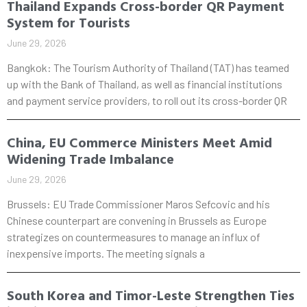
Thailand Expands Cross-border QR Payment
System for Tourists
June 29, 2026
Bangkok: The Tourism Authority of Thailand (TAT) has teamed
up with the Bank of Thailand, as well as financial institutions
and payment service providers, to roll out its cross-border QR
China, EU Commerce Ministers Meet Amid
Widening Trade Imbalance
June 29, 2026
Brussels: EU Trade Commissioner Maros Sefcovic and his
Chinese counterpart are convening in Brussels as Europe
strategizes on countermeasures to manage an influx of
inexpensive imports. The meeting signals a
South Korea and Timor-Leste Strengthen Ties