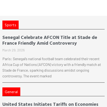
Sports
Senegal Celebrate AFCON Title at Stade de
France Friendly Amid Controversy
March 29, 2026
Paris: Senegal’s national football team celebrated their recent
Africa Cup of Nations (AFCON) victory with a friendly match at
Stade de France, sparking discussions amidst ongoing
controversy. The event marked
General
United States Initiates Tariffs on Economies