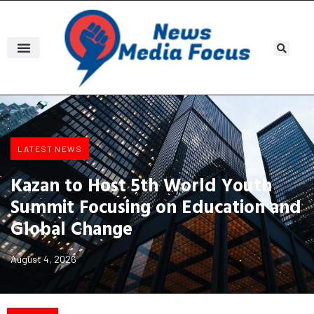
LATEST NEWS
Kazan to Host 5th World Youth
Summit Focusing on Education and
Global Change
August 4, 2026