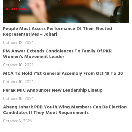
READ MORE
People Must Assess Performance Of Their Elected
Representatives – Johari
October 12, 2024
PM Anwar Extends Condolences To Family Of PKR
Women’s Movement Leader
October 10, 2024
MCA To Hold 71st General Assembly From Oct 19 To 20
October 10, 2024
Perak MIC Announces New Leadership Lineup
October 10, 2024
Abang Johari: PBB Youth Wing Members Can Be Election
Candidates If They Meet Requirements
October 6, 2024