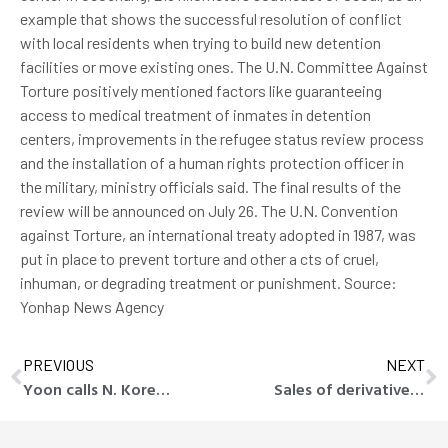
example that shows the successful resolution of conflict
with local residents when trying to build new detention
facilities or move existing ones. The U.N. Committee Against
Torture positively mentioned factors like guaranteeing
access to medical treatment of inmates in detention
centers, improvements in the refugee status review process
and the installation of a human rights protection officer in
the military, ministry officials said. The final results of the
review will be announced on July 26. The U.N. Convention
against Torture, an international treaty adopted in 1987, was
put in place to prevent torture and other a cts of cruel,
inhuman, or degrading treatment or punishment. Source:
Yonhap News Agency
PREVIOUS
NEXT
Yoon calls N. Korea-Russia cooperation ‘collusion of convenience’
Sales of derivative-linked securities fall in Q1