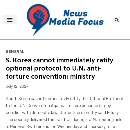
GENERAL
S. Korea cannot immediately ratify
optional protocol to U.N. anti-
torture convention: ministry
July 12, 2024
South Korea cannot immediately ratify the Optional Protocol
to the U.N. Convention Against Torture because it may
conflict with domestic law, the justice ministry said Friday.
The country delivered the position during a U.N. meeting held
in Geneva, Switzerland, on Wednesday and Thursday for a