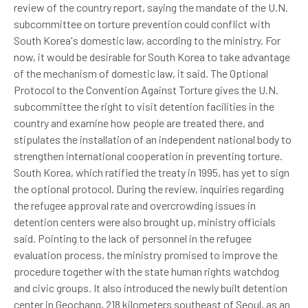
review of the country report, saying the mandate of the U.N.
subcommittee on torture prevention could conflict with
South Korea's domestic law, according to the ministry. For
now, it would be desirable for South Korea to take advantage
of the mechanism of domestic law, it said. The Optional
Protocol to the Convention Against Torture gives the U.N.
subcommittee the right to visit detention facilities in the
country and examine how people are treated there, and
stipulates the installation of an independent national body to
strengthen international cooperation in preventing torture.
South Korea, which ratified the treaty in 1995, has yet to sign
the optional protocol. During the review, inquiries regarding
the refugee approval rate and overcrowding issues in
detention centers were also brought up, ministry officials
said. Pointing to the lack of personnel in the refugee
evaluation process, the ministry promised to improve the
procedure together with the state human rights watchdog
and civic groups. It also introduced the newly built detention
center in Geochang, 218 kilometers southeast of Seoul, as an