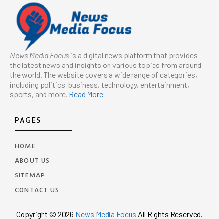
News Media Focus
is a digital news platform that provides
the latest news and insights on various topics from around
the world. The website covers a wide range of categories,
including politics, business, technology, entertainment,
sports, and more.
Read More
PAGES
HOME
ABOUT US
SITEMAP
CONTACT US
Copyright © 2026
News Media Focus
All Rights Reserved.