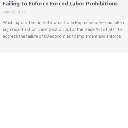
Failing to Enforce Forced Labor Prohibitions
July 23, 2026
Washington: The United States Trade Representative has taken
significant action under Section 301 of the Trade Act of 1974 to
address the failure of 60 economies to implement and enforce