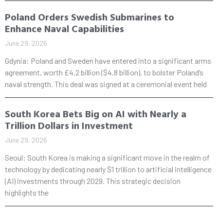
Poland Orders Swedish Submarines to
Enhance Naval Capabilities
June 29, 2026
Gdynia: Poland and Sweden have entered into a significant arms
agreement, worth £4.2 billion ($4.8 billion), to bolster Poland’s
naval strength. This deal was signed at a ceremonial event held
South Korea Bets Big on AI with Nearly a
Trillion Dollars in Investment
June 29, 2026
Seoul: South Korea is making a significant move in the realm of
technology by dedicating nearly $1 trillion to artificial intelligence
(AI) investments through 2029. This strategic decision
highlights the