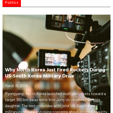
Politics
Why North Korea Just Fired Rockets During
US-South Korea Military Drills
March 15, 2026
Pyongyang: North Korea launched multiple rockets toward a
target 360 km away while Kim Jong Un observed with his
daughter. The test coincides with joint US-South Korea
military exercises and rising concerns about regional security.