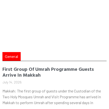
General
First Group Of Umrah Programme Guests
Arrive In Makkah
July 14, 2026
Makkah: The first group of guests under the Custodian of the
Two Holy Mosques Umrah and Visit Programme has arrived in
Makkah to perform Umrah after spending several days in