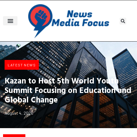
LATEST NEWS
Kazan to Host 5th World Youth
Summit Focusing on Education and
Global Change
August 4, 2026