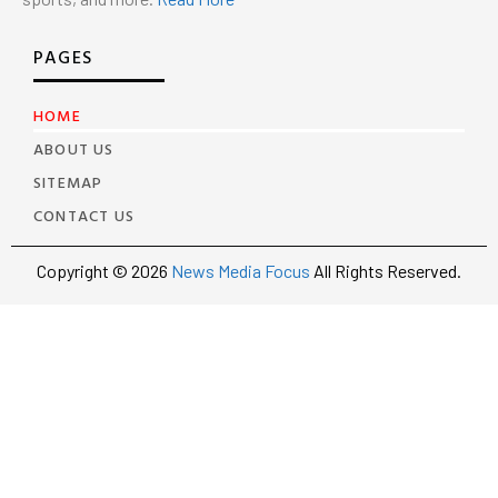
PAGES
HOME
ABOUT US
SITEMAP
CONTACT US
Copyright © 2026
News Media Focus
All Rights Reserved.