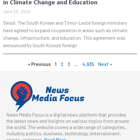
in Climate Change and Education
June 29, 2026
Seoul: The South Korean and Timor-Leste foreign ministers
have agreed to expand cooperation in areas such as climate
change, infrastructure, and education. This agreement was
announced by South Korea’s foreign
« Previous
1
2
3
…
4,935
Next »
News Media Focus
is a digital news platform that provides
the latest news and insights on various topics from around
the world. The website covers a wide range of categories,
including politics, business, technology, entertainment,
sports, and more.
Read More