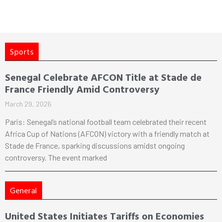
Sports
Senegal Celebrate AFCON Title at Stade de
France Friendly Amid Controversy
March 29, 2026
Paris: Senegal’s national football team celebrated their recent
Africa Cup of Nations (AFCON) victory with a friendly match at
Stade de France, sparking discussions amidst ongoing
controversy. The event marked
General
United States Initiates Tariffs on Economies