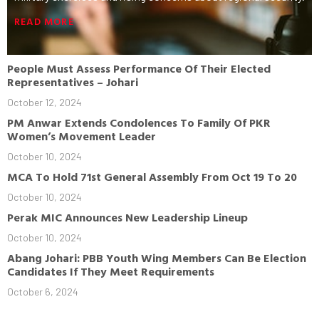
READ MORE
People Must Assess Performance Of Their Elected
Representatives – Johari
October 12, 2024
PM Anwar Extends Condolences To Family Of PKR
Women’s Movement Leader
October 10, 2024
MCA To Hold 71st General Assembly From Oct 19 To 20
October 10, 2024
Perak MIC Announces New Leadership Lineup
October 10, 2024
Abang Johari: PBB Youth Wing Members Can Be Election
Candidates If They Meet Requirements
October 6, 2024