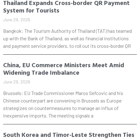
Thailand Expands Cross-border QR Payment
System for Tourists
June 29, 2026
Bangkok: The Tourism Authority of Thailand (TAT) has teamed
up with the Bank of Thailand, as well as financial institutions
and payment service providers, to roll out its cross-border QR
China, EU Commerce Ministers Meet Amid
Widening Trade Imbalance
June 29, 2026
Brussels: EU Trade Commissioner Maros Sefcovic and his
Chinese counterpart are convening in Brussels as Europe
strategizes on countermeasures to manage an influx of
inexpensive imports. The meeting signals a
South Korea and Timor-Leste Strengthen Ties