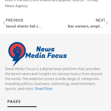
News Agency
PREVIOUS
NEXT
Seoul shares fall sharply ahead of key economic events in U.S.
Bar owners, employees, including public servant, referred to prosecution for spreading indecent flyers
News Media Focus
is a digital news platform that provides
the latest news and insights on various topics from around
the world. The website covers a wide range of categories,
including politics, business, technology, entertainment,
sports, and more.
Read More
PAGES