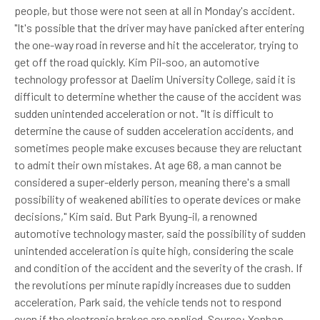
people, but those were not seen at all in Monday's accident.
"It's possible that the driver may have panicked after entering
the one-way road in reverse and hit the accelerator, trying to
get off the road quickly. Kim Pil-soo, an automotive
technology professor at Daelim University College, said it is
difficult to determine whether the cause of the accident was
sudden unintended acceleration or not. "It is difficult to
determine the cause of sudden acceleration accidents, and
sometimes people make excuses because they are reluctant
to admit their own mistakes. At age 68, a man cannot be
considered a super-elderly person, meaning there's a small
possibility of weakened abilities to operate devices or make
decisions," Kim said. But Park Byung-il, a renowned
automotive technology master, said the possibility of sudden
unintended acceleration is quite high, considering the scale
and condition of the accident and the severity of the crash. If
the revolutions per minute rapidly increases due to sudden
acceleration, Park said, the vehicle tends not to respond
even if the electronic brakes are applied. Source: Yonhap