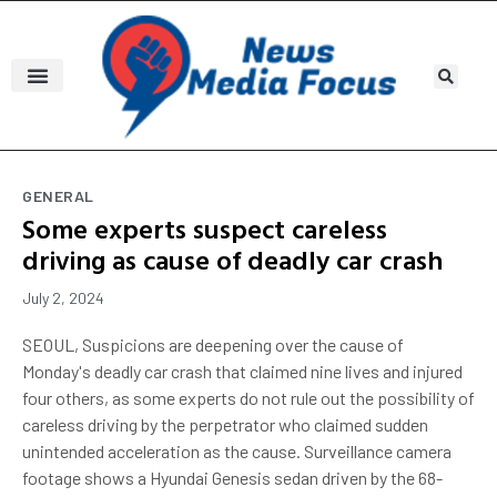
GENERAL
Some experts suspect careless
driving as cause of deadly car crash
July 2, 2024
SEOUL, Suspicions are deepening over the cause of
Monday's deadly car crash that claimed nine lives and injured
four others, as some experts do not rule out the possibility of
careless driving by the perpetrator who claimed sudden
unintended acceleration as the cause. Surveillance camera
footage shows a Hyundai Genesis sedan driven by the 68-