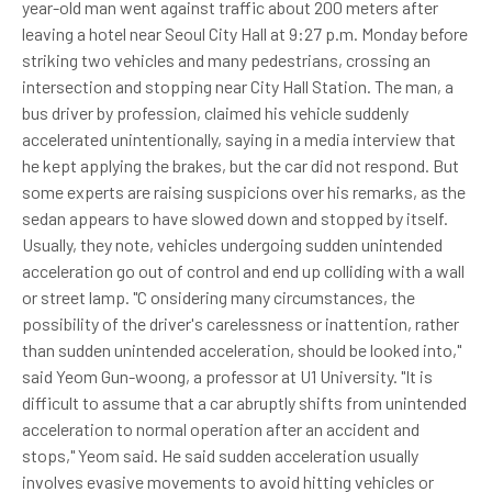
year-old man went against traffic about 200 meters after
leaving a hotel near Seoul City Hall at 9:27 p.m. Monday before
striking two vehicles and many pedestrians, crossing an
intersection and stopping near City Hall Station. The man, a
bus driver by profession, claimed his vehicle suddenly
accelerated unintentionally, saying in a media interview that
he kept applying the brakes, but the car did not respond. But
some experts are raising suspicions over his remarks, as the
sedan appears to have slowed down and stopped by itself.
Usually, they note, vehicles undergoing sudden unintended
acceleration go out of control and end up colliding with a wall
or street lamp. "C onsidering many circumstances, the
possibility of the driver's carelessness or inattention, rather
than sudden unintended acceleration, should be looked into,"
said Yeom Gun-woong, a professor at U1 University. "It is
difficult to assume that a car abruptly shifts from unintended
acceleration to normal operation after an accident and
stops," Yeom said. He said sudden acceleration usually
involves evasive movements to avoid hitting vehicles or