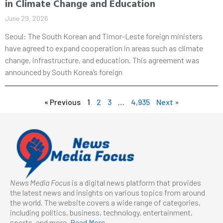
in Climate Change and Education
June 29, 2026
Seoul: The South Korean and Timor-Leste foreign ministers
have agreed to expand cooperation in areas such as climate
change, infrastructure, and education. This agreement was
announced by South Korea’s foreign
« Previous
1
2
3
…
4,935
Next »
News Media Focus
is a digital news platform that provides
the latest news and insights on various topics from around
the world. The website covers a wide range of categories,
including politics, business, technology, entertainment,
sports, and more.
Read More