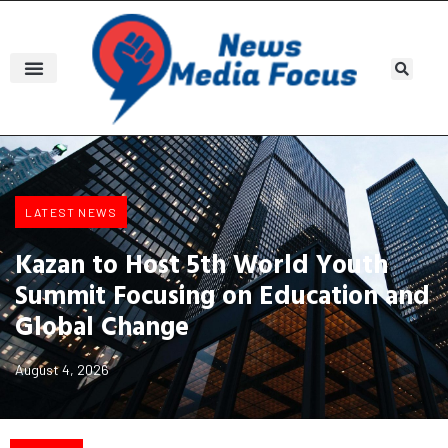
LATEST NEWS
Kazan to Host 5th World Youth
Summit Focusing on Education and
Global Change
August 4, 2026