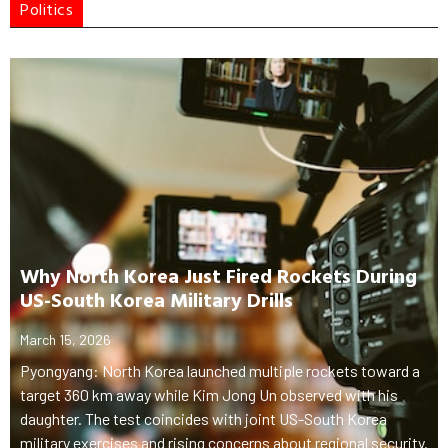
Politics
Why North Korea Just Fired Rockets During
US-South Korea Military Drills
March 15, 2026
Pyongyang: North Korea launched multiple rockets toward a
target 360 km away while Kim Jong Un observed with his
daughter. The test coincides with joint US-South Korea
military exercises and rising concerns about regional security.