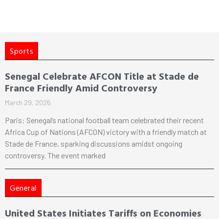
Sports
Senegal Celebrate AFCON Title at Stade de
France Friendly Amid Controversy
March 29, 2026
Paris: Senegal’s national football team celebrated their recent
Africa Cup of Nations (AFCON) victory with a friendly match at
Stade de France, sparking discussions amidst ongoing
controversy. The event marked
General
United States Initiates Tariffs on Economies