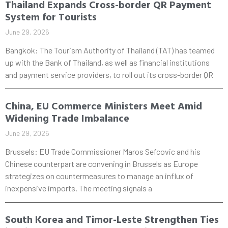
Thailand Expands Cross-border QR Payment
System for Tourists
June 29, 2026
Bangkok: The Tourism Authority of Thailand (TAT) has teamed
up with the Bank of Thailand, as well as financial institutions
and payment service providers, to roll out its cross-border QR
China, EU Commerce Ministers Meet Amid
Widening Trade Imbalance
June 29, 2026
Brussels: EU Trade Commissioner Maros Sefcovic and his
Chinese counterpart are convening in Brussels as Europe
strategizes on countermeasures to manage an influx of
inexpensive imports. The meeting signals a
South Korea and Timor-Leste Strengthen Ties