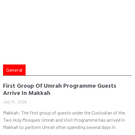
General
First Group Of Umrah Programme Guests
Arrive In Makkah
July 14, 2026
Makkah: The first group of guests under the Custodian of the
Two Holy Mosques Umrah and Visit Programme has arrived in
Makkah to perform Umrah after spending several days in