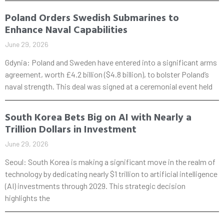
Poland Orders Swedish Submarines to
Enhance Naval Capabilities
June 29, 2026
Gdynia: Poland and Sweden have entered into a significant arms
agreement, worth £4.2 billion ($4.8 billion), to bolster Poland’s
naval strength. This deal was signed at a ceremonial event held
South Korea Bets Big on AI with Nearly a
Trillion Dollars in Investment
June 29, 2026
Seoul: South Korea is making a significant move in the realm of
technology by dedicating nearly $1 trillion to artificial intelligence
(AI) investments through 2029. This strategic decision
highlights the