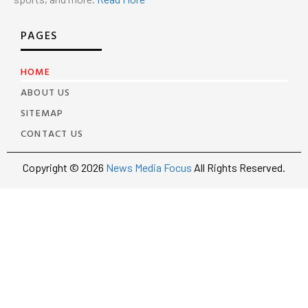
PAGES
HOME
ABOUT US
SITEMAP
CONTACT US
Copyright © 2026
News Media Focus
All Rights Reserved.