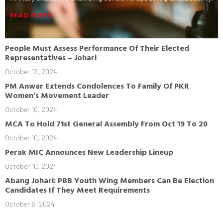
READ MORE
People Must Assess Performance Of Their Elected
Representatives – Johari
October 12, 2024
PM Anwar Extends Condolences To Family Of PKR
Women’s Movement Leader
October 10, 2024
MCA To Hold 71st General Assembly From Oct 19 To 20
October 10, 2024
Perak MIC Announces New Leadership Lineup
October 10, 2024
Abang Johari: PBB Youth Wing Members Can Be Election
Candidates If They Meet Requirements
October 6, 2024