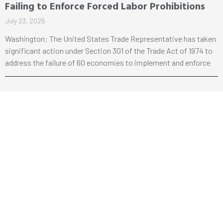
Failing to Enforce Forced Labor Prohibitions
July 23, 2026
Washington: The United States Trade Representative has taken
significant action under Section 301 of the Trade Act of 1974 to
address the failure of 60 economies to implement and enforce