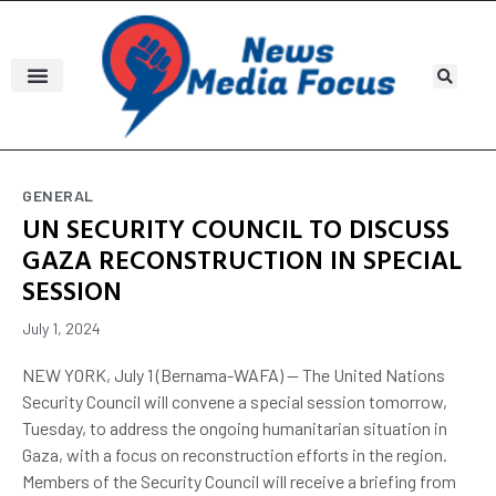
GENERAL
UN SECURITY COUNCIL TO DISCUSS
GAZA RECONSTRUCTION IN SPECIAL
SESSION
July 1, 2024
NEW YORK, July 1 (Bernama-WAFA) -- The United Nations
Security Council will convene a special session tomorrow,
Tuesday, to address the ongoing humanitarian situation in
Gaza, with a focus on reconstruction efforts in the region.
Members of the Security Council will receive a briefing from