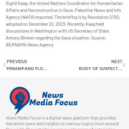
Sigrid Kaag, the United Nations Coordinator for Humanitarian
Affairs and Reconstruction in Gaza, Palestine News and Info
Agency (WAFA) reported. The briefing is by Resolution 2720,
adopted on December 22, 2023. Recently, Kaag held
discussions in Washington with US Secretary of State
Antony Blinken regarding the Gaza situation. Source:
BERNAMA News Agency
PREVIOUS
NEXT
PENAMPANG FLOODS CLAIM FIRST FATALITY
BODY OF SUSPECTED FLOOD VICTIM FOUND IN PENAMPANG
News Media Focus
is a digital news platform that provides
the latest news and insights on various topics from around