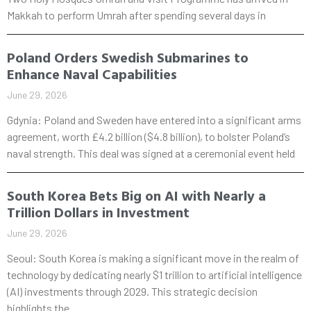
Makkah to perform Umrah after spending several days in
Poland Orders Swedish Submarines to
Enhance Naval Capabilities
June 29, 2026
Gdynia: Poland and Sweden have entered into a significant arms
agreement, worth £4.2 billion ($4.8 billion), to bolster Poland’s
naval strength. This deal was signed at a ceremonial event held
South Korea Bets Big on AI with Nearly a
Trillion Dollars in Investment
June 29, 2026
Seoul: South Korea is making a significant move in the realm of
technology by dedicating nearly $1 trillion to artificial intelligence
(AI) investments through 2029. This strategic decision
highlights the