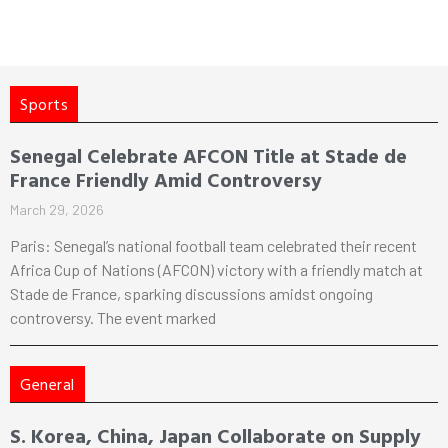
Sports
Senegal Celebrate AFCON Title at Stade de
France Friendly Amid Controversy
March 29, 2026
Paris: Senegal’s national football team celebrated their recent
Africa Cup of Nations (AFCON) victory with a friendly match at
Stade de France, sparking discussions amidst ongoing
controversy. The event marked
General
S. Korea, China, Japan Collaborate on Supply