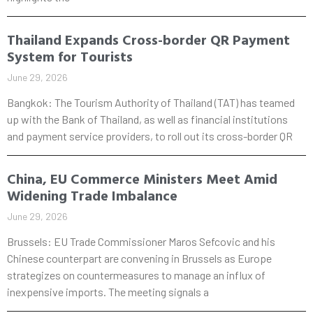
Thailand Expands Cross-border QR Payment
System for Tourists
June 29, 2026
Bangkok: The Tourism Authority of Thailand (TAT) has teamed
up with the Bank of Thailand, as well as financial institutions
and payment service providers, to roll out its cross-border QR
China, EU Commerce Ministers Meet Amid
Widening Trade Imbalance
June 29, 2026
Brussels: EU Trade Commissioner Maros Sefcovic and his
Chinese counterpart are convening in Brussels as Europe
strategizes on countermeasures to manage an influx of
inexpensive imports. The meeting signals a