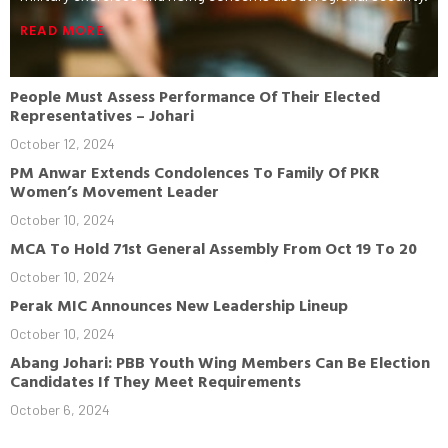
READ MORE
People Must Assess Performance Of Their Elected
Representatives – Johari
October 12, 2024
PM Anwar Extends Condolences To Family Of PKR
Women’s Movement Leader
October 10, 2024
MCA To Hold 71st General Assembly From Oct 19 To 20
October 10, 2024
Perak MIC Announces New Leadership Lineup
October 10, 2024
Abang Johari: PBB Youth Wing Members Can Be Election
Candidates If They Meet Requirements
October 6, 2024