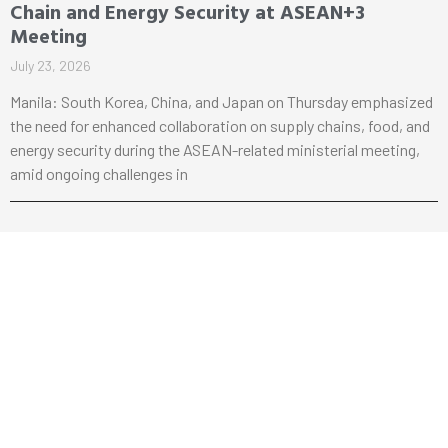
Chain and Energy Security at ASEAN+3
Meeting
July 23, 2026
Manila: South Korea, China, and Japan on Thursday emphasized
the need for enhanced collaboration on supply chains, food, and
energy security during the ASEAN-related ministerial meeting,
amid ongoing challenges in