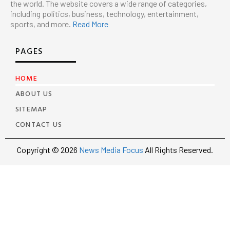
the world. The website covers a wide range of categories,
including politics, business, technology, entertainment,
sports, and more.
Read More
PAGES
HOME
ABOUT US
SITEMAP
CONTACT US
Copyright © 2026
News Media Focus
All Rights Reserved.