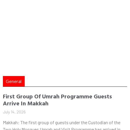
General
First Group Of Umrah Programme Guests
Arrive In Makkah
July 14, 2026
Makkah: The first group of guests under the Custodian of the
Two Holy Mosques Umrah and Visit Programme has arrived in