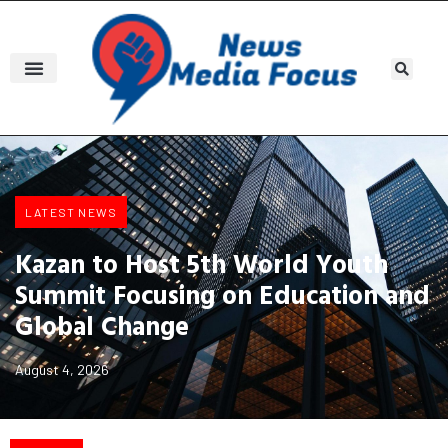
LATEST NEWS
Kazan to Host 5th World Youth
Summit Focusing on Education and
Global Change
August 4, 2026