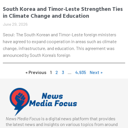
South Korea and Timor-Leste Strengthen Ties
in Climate Change and Education
June 29, 2026
Seoul: The South Korean and Timor-Leste foreign ministers
have agreed to expand cooperation in areas such as climate
change, infrastructure, and education. This agreement was
announced by South Korea’s foreign
« Previous
1
2
3
…
4,935
Next »
News Media Focus
is a digital news platform that provides
the latest news and insights on various topics from around