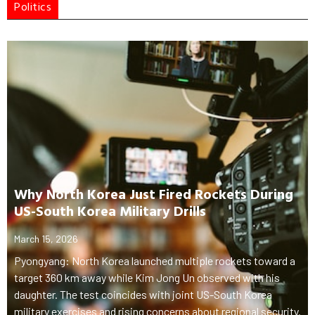
Politics
Why North Korea Just Fired Rockets During
US-South Korea Military Drills
March 15, 2026
Pyongyang: North Korea launched multiple rockets toward a
target 360 km away while Kim Jong Un observed with his
daughter. The test coincides with joint US-South Korea
military exercises and rising concerns about regional security.