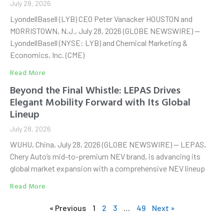
July 28, 2026
LyondellBasell (LYB) CEO Peter Vanacker HOUSTON and
MORRISTOWN, N.J., July 28, 2026 (GLOBE NEWSWIRE) —
LyondellBasell (NYSE: LYB) and Chemical Marketing &
Economics, Inc. (CME)
Read More
Beyond the Final Whistle: LEPAS Drives
Elegant Mobility Forward with Its Global
Lineup
July 28, 2026
WUHU, China, July 28, 2026 (GLOBE NEWSWIRE) — LEPAS,
Chery Auto’s mid-to-premium NEV brand, is advancing its
global market expansion with a comprehensive NEV lineup
Read More
« Previous
1
2
3
…
49
Next »