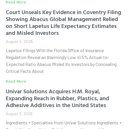
Read More
Court Unseals Key Evidence in Coventry Filing
Showing Abacus Global Management Relied
on Short Lapetus Life Expectancy Estimates
and Misled Investors
August 4, 2026
Lapetus Filings With the Florida Office of Insurance
Regulation Reveal an Alarmingly Low 41.5% Actual-to-
Expected Ratio Abacus Misled Its Investors by Concealing
Critical Facts About
Read More
Univar Solutions Acquires H.M. Royal,
Expanding Reach in Rubber, Plastics, and
Adhesive Additives in the United States
August 3, 2026
Ingredients + Specialties from Univar Solutions Ingredients +