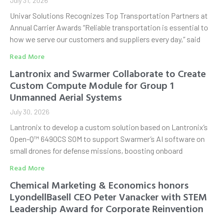
July 31, 2026
Univar Solutions Recognizes Top Transportation Partners at
Annual Carrier Awards “Reliable transportation is essential to
how we serve our customers and suppliers every day,” said
Read More
Lantronix and Swarmer Collaborate to Create
Custom Compute Module for Group 1
Unmanned Aerial Systems
July 30, 2026
Lantronix to develop a custom solution based on Lantronix’s
Open-Q™ 6490CS SOM to support Swarmer’s AI software on
small drones for defense missions, boosting onboard
Read More
Chemical Marketing & Economics honors
LyondellBasell CEO Peter Vanacker with STEM
Leadership Award for Corporate Reinvention