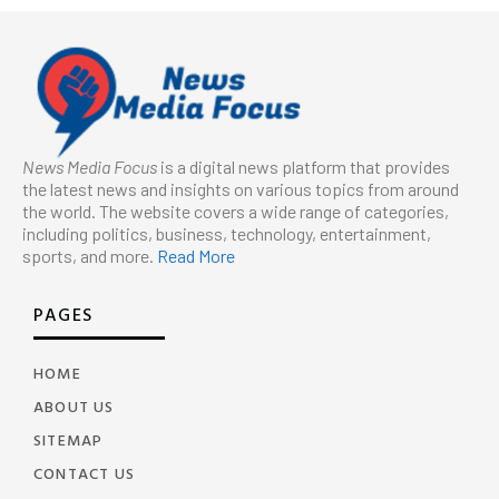
News Media Focus
is a digital news platform that provides
the latest news and insights on various topics from around
the world. The website covers a wide range of categories,
including politics, business, technology, entertainment,
sports, and more.
Read More
PAGES
HOME
ABOUT US
SITEMAP
CONTACT US