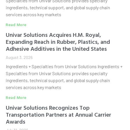
Specialties from Univar Solutions provides specialty
ingredients, technical support, and global supply chain
services across key markets
Read More
Univar Solutions Acquires H.M. Royal,
Expanding Reach in Rubber, Plastics, and
Adhesive Additives in the United States
August 3, 2026
Ingredients + Specialties from Univar Solutions Ingredients +
Specialties from Univar Solutions provides specialty
ingredients, technical support, and global supply chain
services across key markets
Read More
Univar Solutions Recognizes Top
Transportation Partners at Annual Carrier
Awards