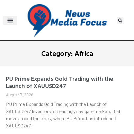
Category: Africa
PU Prime Expands Gold Trading with the
Launch of XAUUSD247
August 7, 2026
PU Prime Expands Gold Trading with the Launch of
XAUUSD247 Investors increasingly navigate markets that
move around the clock, where PU Prime has introduced
XAUUSD247,