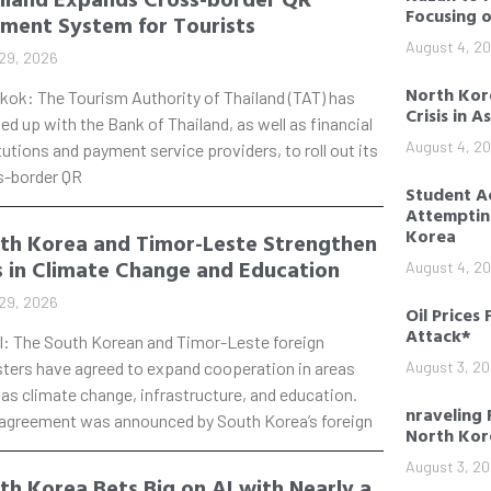
Focusing 
ment System for Tourists
August 4, 2
29, 2026
North Kore
kok: The Tourism Authority of Thailand (TAT) has
Crisis in A
d up with the Bank of Thailand, as well as financial
August 4, 2
tutions and payment service providers, to roll out its
s-border QR
Student Ac
Attempting
Korea
th Korea and Timor-Leste Strengthen
s in Climate Change and Education
August 4, 2
29, 2026
Oil Prices 
Attack*
l: The South Korean and Timor-Leste foreign
sters have agreed to expand cooperation in areas
August 3, 2
as climate change, infrastructure, and education.
nraveling 
 agreement was announced by South Korea’s foreign
North Kor
August 3, 2
th Korea Bets Big on AI with Nearly a