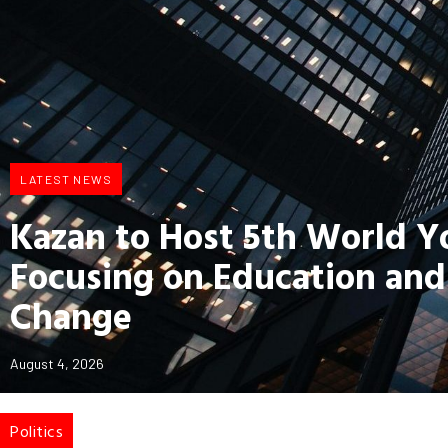
LATEST NEWS
Kazan to Host 5th World 
Focusing on Education and
Change
August 4, 2026
Politics