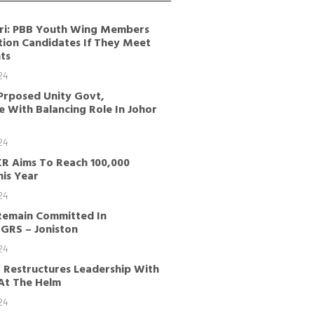
ri: PBB Youth Wing Members
tion Candidates If They Meet
ts
24
Prposed Unity Govt,
 With Balancing Role In Johor
24
KR Aims To Reach 100,000
is Year
24
Remain Committed In
GRS – Joniston
24
 Restructures Leadership With
 At The Helm
24