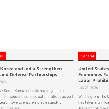
ss
General
 Korea and India Strengthen
United States 
 and Defense Partnerships
Economies Fai
Labor Prohibi
 2026
July 23, 2026
i: South Korea and India have agreed to
their trade and defense collaborations as part
Washington: The U
ategic move to ensure a stable supply of
has taken significa
esources and
Trade Act of 1974 t