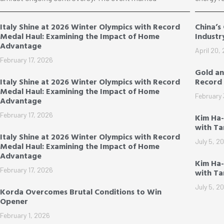
Italy Shine at 2026 Winter Olympics with Record
China’s
Medal Haul: Examining the Impact of Home
Industr
Advantage
April 20,
February 17, 2026
Gold an
Italy Shine at 2026 Winter Olympics with Record
Record 
Medal Haul: Examining the Impact of Home
February 
Advantage
February 17, 2026
Kim Ha
with T
Italy Shine at 2026 Winter Olympics with Record
July 5, 2
Medal Haul: Examining the Impact of Home
Advantage
Kim Ha-
February 17, 2026
with T
July 5, 2
Korda Overcomes Brutal Conditions to Win
Opener
February 1, 2026