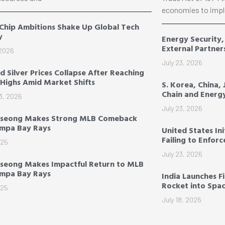
economies to impl
 Chip Ambitions Shake Up Global Tech
y
Energy Security
External Partner
 2026
July 23, 2026
d Silver Prices Collapse After Reaching
Highs Amid Market Shifts
S. Korea, China,
Chain and Energ
3, 2026
July 23, 2026
-seong Makes Strong MLB Comeback
ampa Bay Rays
United States Ini
Failing to Enfor
025
July 23, 2026
seong Makes Impactful Return to MLB
ampa Bay Rays
India Launches F
Rocket into Spa
025
July 18, 2026