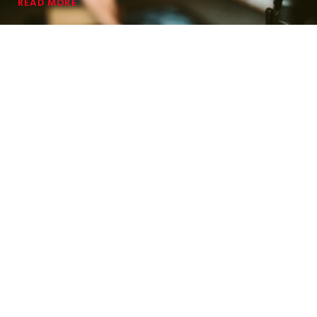
READ MORE