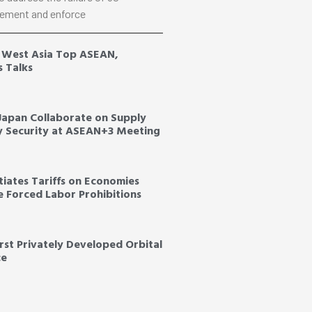
ement and enforce
, West Asia Top ASEAN,
s Talks
 Japan Collaborate on Supply
y Security at ASEAN+3 Meeting
tiates Tariffs on Economies
ce Forced Labor Prohibitions
irst Privately Developed Orbital
ce