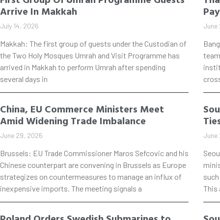
Arrive In Makkah
Pay
July 14, 2026
June 
Makkah: The first group of guests under the Custodian of
Bang
the Two Holy Mosques Umrah and Visit Programme has
teame
arrived in Makkah to perform Umrah after spending
insti
several days in
cros
China, EU Commerce Ministers Meet
Sou
Amid Widening Trade Imbalance
Tie
June 29, 2026
June 
Brussels: EU Trade Commissioner Maros Sefcovic and his
Seou
Chinese counterpart are convening in Brussels as Europe
mini
strategizes on countermeasures to manage an influx of
such 
inexpensive imports. The meeting signals a
This
Poland Orders Swedish Submarines to
Sou