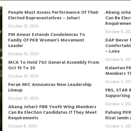
People Must Assess Performance Of Their
Abang Joha
Elected Representatives – Johari
Can Be Elec
Requiremen
October 12, 2024
October 6, 20
PM Anwar Extends Condolences To
Family Of PKR Women’s Movement
DAP Never 
Leader
Comfortable
– Loke
October 10, 2024
October 6, 20
MCA To Hold 71st General Assembly From
Oct 19 To 20
Kelantan P
Members Th
October 10, 2024
October 4, 20
Perak MIC Announces New Leadership
Lineup
PBS, STAR 
Supporting 
October 10, 2024
October 4, 20
Abang Johari: PBB Youth Wing Members
Can Be Election Candidates If They Meet
Pahang PKR
Requirements
Rizal Jamin
October 6, 2024
October 4, 20