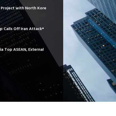
e Project with North Kore
mp Calls Off Iran Attack*
sia Top ASEAN, External