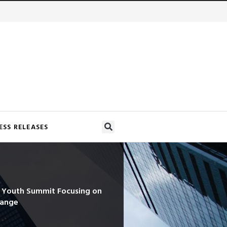
ESS RELEASES
d Youth Summit Focusing on
hange