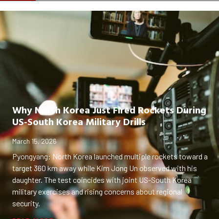
Why North Korea Just Fired Rockets During
US-South Korea Military Drills
March 15, 2026
Pyongyang: North Korea launched multiple rockets toward a
target 360 km away while Kim Jong Un observed with his
daughter. The test coincides with joint US-South Korea
military exercises and rising concerns about regional
security.