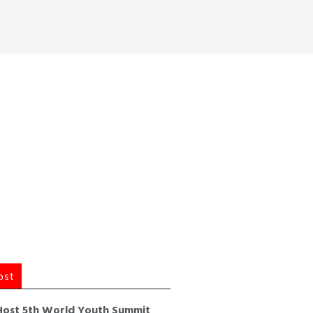
ost
Host 5th World Youth Summit