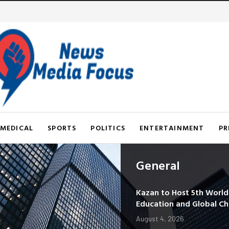
MEDICAL
SPORTS
POLITICS
ENTERTAINMENT
PR
General
Kazan to Host 5th Worl
Education and Global C
August 4, 2026