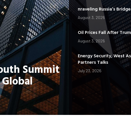
nraveling Russia’s Bridg
August 3, 2026
Oil Prices Fall After Tru
August 3, 2026
Energy Security, West A
Partners Talks
Youth Summit
July 23, 2026
 Global