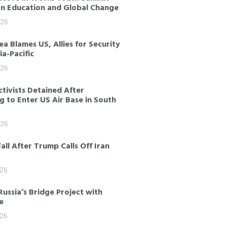
on Education and Global Change
026
a Blames US, Allies for Security
sia-Pacific
026
tivists Detained After
 to Enter US Air Base in South
026
Fall After Trump Calls Off Iran
026
Russia’s Bridge Project with
e
026