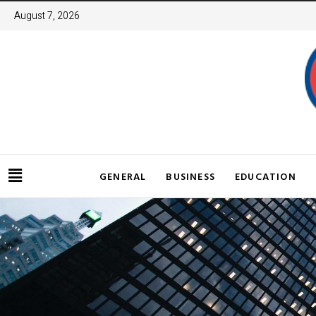
August 7, 2026
GENERAL
BUSINESS
EDUCATION