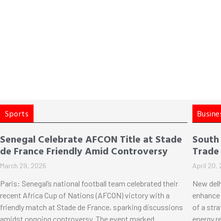
Sports
Busine
Senegal Celebrate AFCON Title at Stade
South
de France Friendly Amid Controversy
Trade
March 29, 2026
April 20,
Paris: Senegal’s national football team celebrated their
New delh
recent Africa Cup of Nations (AFCON) victory with a
enhance 
friendly match at Stade de France, sparking discussions
of a str
amidst ongoing controversy. The event marked
energy r