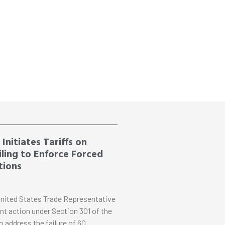
Initiates Tariffs on
ling to Enforce Forced
tions
nited States Trade Representative
nt action under Section 301 of the
o address the failure of 60