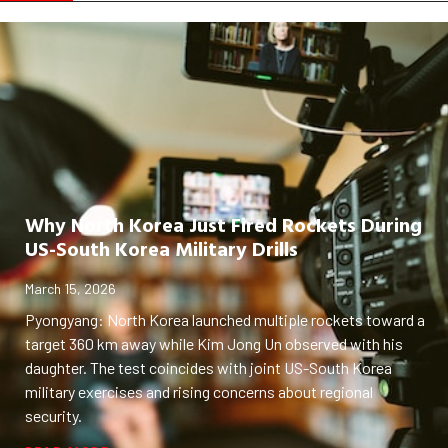
Why North Korea Just Fired Rockets During
US-South Korea Military Drills
March 15, 2026
Pyongyang: North Korea launched multiple rockets toward a
target 360 km away while Kim Jong Un observed with his
daughter. The test coincides with joint US-South Korea
military exercises and rising concerns about regional
security.