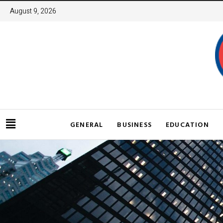
August 9, 2026
GENERAL
BUSINESS
EDUCATION