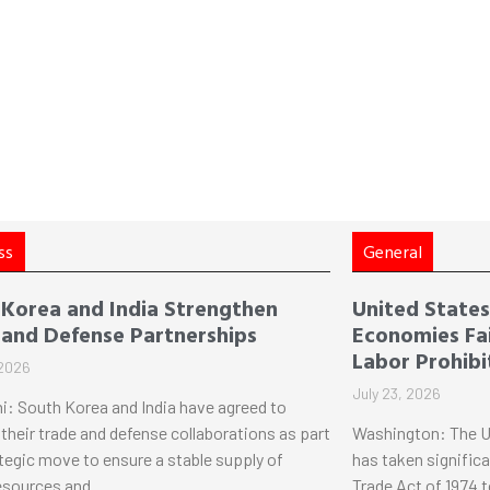
ss
General
 Korea and India Strengthen
United States 
 and Defense Partnerships
Economies Fai
Labor Prohibi
 2026
July 23, 2026
i: South Korea and India have agreed to
their trade and defense collaborations as part
Washington: The U
ategic move to ensure a stable supply of
has taken significa
esources and
Trade Act of 1974 t