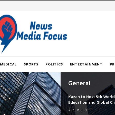
MEDICAL
SPORTS
POLITICS
ENTERTAINMENT
PR
General
Kazan to Host 5th Worl
Education and Global C
August 4, 2026