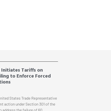
Initiates Tariffs on
ling to Enforce Forced
tions
nited States Trade Representative
nt action under Section 301 of the
o address the failure of 60