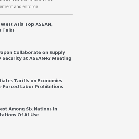
ement and enforce
, West Asia Top ASEAN,
s Talks
 Japan Collaborate on Supply
y Security at ASEAN+3 Meeting
tiates Tariffs on Economies
ce Forced Labor Prohibitions
est Among Six Nations In
ations Of AI Use