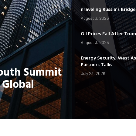
nraveling Russia’s Bridg
August 3, 2026
Oil Prices Fall After Tru
August 3, 2026
Energy Security, West A
Partners Talks
Youth Summit
July 23, 2026
 Global