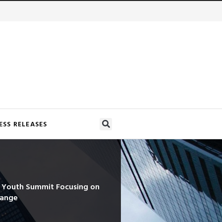
ESS RELEASES
d Youth Summit Focusing on
hange