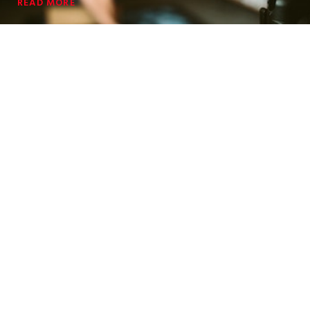
READ MORE