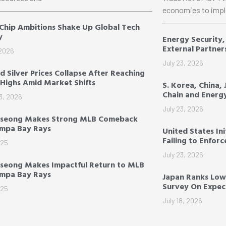
economies to impl
 Chip Ambitions Shake Up Global Tech
y
Energy Security
External Partner
 2026
July 23, 2026
d Silver Prices Collapse After Reaching
Highs Amid Market Shifts
S. Korea, China,
Chain and Energ
3, 2026
July 23, 2026
-seong Makes Strong MLB Comeback
ampa Bay Rays
United States Ini
Failing to Enfor
025
July 23, 2026
seong Makes Impactful Return to MLB
ampa Bay Rays
Japan Ranks Low
Survey On Expect
025
July 18, 2026