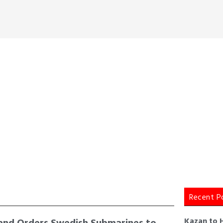
Recent P
and Orders Swedish Submarines to
Kazan to 