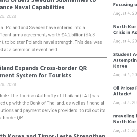
Focusing 
ance Naval Capabilities
August 4, 2
29, 2026
North Kore
ia: Poland and Sweden have entered into a
Crisis in A
ficant arms agreement, worth £4.2 billion ($4.8
August 4, 2
on), to bolster Poland’s naval strength. This deal was
d at a ceremonial event held
Student Ac
Attempting
Korea
iland Expands Cross-border QR
ment System for Tourists
August 4, 2
29, 2026
Oil Prices 
Attack*
kok: The Tourism Authority of Thailand (TAT) has
d up with the Bank of Thailand, as well as financial
August 3, 2
tutions and payment service providers, to roll out its
nraveling 
s-border QR
North Kor
August 3, 2
th Korea and Timor-Leste Strengthen