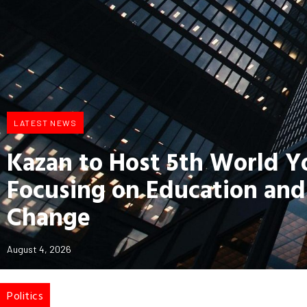
LATEST NEWS
Kazan to Host 5th World 
Focusing on Education and
Change
August 4, 2026
Politics