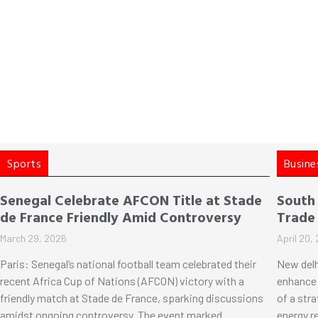
Sports
Busine
Senegal Celebrate AFCON Title at Stade
South
de France Friendly Amid Controversy
Trade
March 29, 2026
April 20,
Paris: Senegal’s national football team celebrated their
New delh
recent Africa Cup of Nations (AFCON) victory with a
enhance 
friendly match at Stade de France, sparking discussions
of a str
amidst ongoing controversy. The event marked
energy r