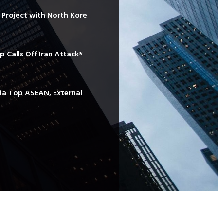
e Project with North Kore
mp Calls Off Iran Attack*
sia Top ASEAN, External