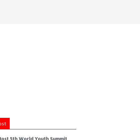
ost
Host 5th World Youth Summit