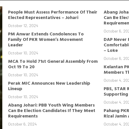
People Must Assess Performance Of Their
Abang Joha
Elected Representatives – Johari
Can Be Elec
Requiremen
October 12, 2024
October 6, 20
PM Anwar Extends Condolences To
Family Of PKR Women’s Movement
DAP Never 
Leader
Comfortable
– Loke
October 10, 2024
October 6, 20
MCA To Hold 71st General Assembly From
Oct 19 To 20
Kelantan P
Members Th
October 10, 2024
October 4, 20
Perak MIC Announces New Leadership
Lineup
PBS, STAR 
Supporting 
October 10, 2024
October 4, 20
Abang Johari: PBB Youth Wing Members
Can Be Election Candidates If They Meet
Pahang PKR
Requirements
Rizal Jamin
October 6, 2024
October 4, 20