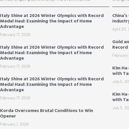
Italy Shine at 2026 Winter Olympics with Record
China’s
Medal Haul: Examining the Impact of Home
Industr
Advantage
April 20,
February 17, 2026
Gold an
Italy Shine at 2026 Winter Olympics with Record
Record 
Medal Haul: Examining the Impact of Home
February 
Advantage
February 17, 2026
Kim Ha
with T
Italy Shine at 2026 Winter Olympics with Record
July 5, 2
Medal Haul: Examining the Impact of Home
Advantage
Kim Ha-
February 17, 2026
with T
July 5, 2
Korda Overcomes Brutal Conditions to Win
Opener
February 1, 2026