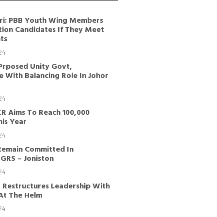
ri: PBB Youth Wing Members
tion Candidates If They Meet
ts
24
Prposed Unity Govt,
 With Balancing Role In Johor
24
KR Aims To Reach 100,000
is Year
24
Remain Committed In
GRS – Joniston
24
 Restructures Leadership With
 At The Helm
24