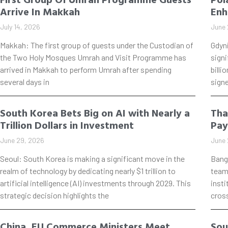
Arrive In Makkah
Enh
July 14, 2026
June 
Makkah: The first group of guests under the Custodian of
Gdyn
the Two Holy Mosques Umrah and Visit Programme has
signi
arrived in Makkah to perform Umrah after spending
billi
several days in
signe
South Korea Bets Big on AI with Nearly a
Tha
Trillion Dollars in Investment
Pay
June 29, 2026
June 
Seoul: South Korea is making a significant move in the
Bang
realm of technology by dedicating nearly $1 trillion to
teame
artificial intelligence (AI) investments through 2029. This
insti
strategic decision highlights the
cros
China, EU Commerce Ministers Meet
Sou