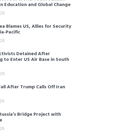
on Education and Global Change
026
a Blames US, Allies for Security
sia-Pacific
026
tivists Detained After
 to Enter US Air Base in South
026
Fall After Trump Calls Off Iran
026
Russia’s Bridge Project with
e
026